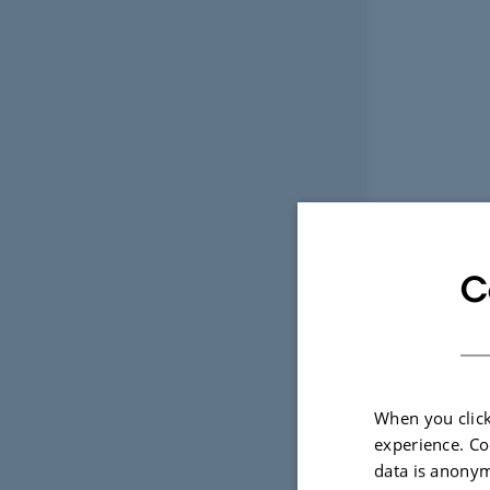
C
When you click
experience. Co
data is anonym