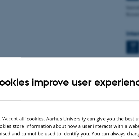
Innova
Researc
Inte
17
JUN
DANDRI
where 
ookies improve user experien
Onli
202
16
JUN
 'Accept all' cookies, Aarhus University can give you the best u
The No
okies store information about how a user interacts with a webs
Fundin
ised and cannot be used to identify you. You can always chan