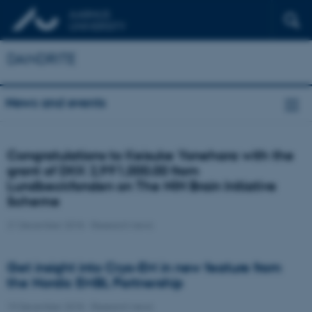
DANDRITE
News and events
Congratulations to Keisuke Yonehara with the
grant of DKK 2,991,000.00 from
Lundbeckfonden on The NIH Brain Initiative
Scheme
21 December 2018
-
Research news
Get insight into Cryo-EM in new feature from
the Nordic EMBL Partnership
19 December 2018
-
Research news