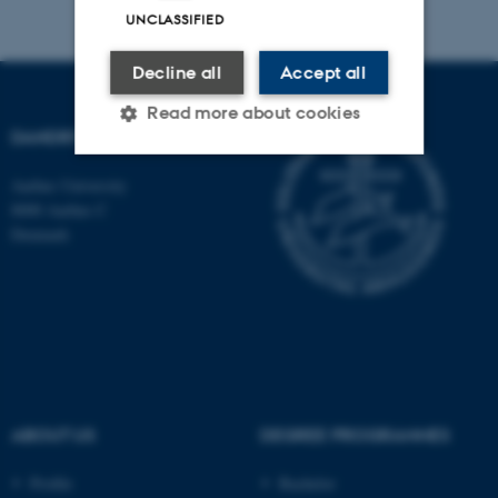
UNCLASSIFIED
Decline all
Accept all
Read more about cookies
DANDRITE
Aarhus University
Strictly necessary
Statistic
8000 Aarhus C
Denmark
Targeting
Functionality
Unclassified
These cookies make it
possible to use basic website
functionality, e.g. navigation
ABOUT US
DEGREE PROGRAMMES
etc. The website does not
work without these cookies.
Profile
Bachelor