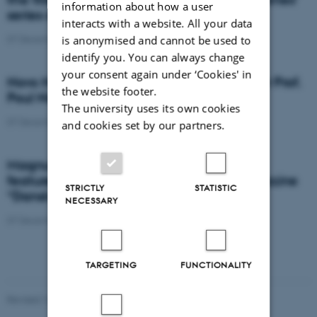
information about how a user
series of The Nordic EMBL Partnership
interacts with a website. All your data
07 December 2018
-
Knowledge exchange
is anonymised and cannot be used to
identify you. You can always change
your consent again under ‘Cookies' in
Novo Nordisk Foundation Project Grant for Prof.
the website footer.
Poul Nissen
The university uses its own cookies
07 December 2018
-
Research news
and cookies set by our partners.
Magnus Kjærgaard and Mateusz Dyla is
featured in this month’s issue of the magazine
STRICTLY
STATISTIC
“Dansk Kemi” (Danish Chemistry)
NECESSARY
07 December 2018
-
Research news
TARGETING
FUNCTIONALITY
Revised 16.08.2024
-
Jeanette Frank Nielsen