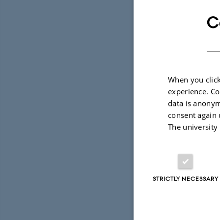
C
When you click
experience. Co
data is anonym
consent again 
The university
Mød Jak
Jakob er ka
han dig hel
(forsker)st
STRICTLY NECESSARY