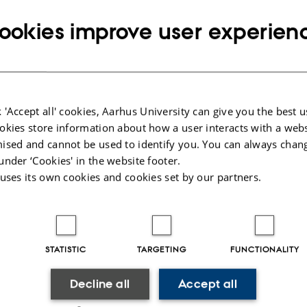
ookies improve user experien
 'Accept all' cookies, Aarhus University can give you the best u
okies store information about how a user interacts with a webs
ised and cannot be used to identify you. You can always chan
under ‘Cookies' in the website footer.
 uses its own cookies and cookies set by our partners.
ob - Kandidatstuderende ved DANDRITE
M
ndidatstuderende i Anna Klawonn's lab. I denne video tager
M
t med ind i laboratoriet og viser hverdagens som
t
uderende.
(
STATISTIC
TARGETING
FUNCTIONALITY
Decline all
Accept all