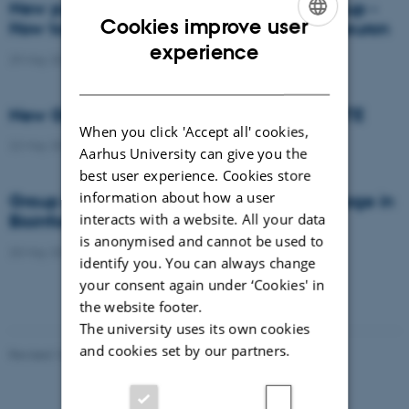
New publication from Mark Denham's group -
Cookies improve user
How to make a midbrain dopaminergic neuron
ENGLISH
experience
29 May 2015
-
Research news
DANISH
New Group Leader appointed at DANDRITE
When you click 'Accept all' cookies,
22 May 2015
-
People
Aarhus University can give you the
best user experience. Cookies store
information about how a user
Group Leader position with start-up package in
interacts with a website. All your data
Bioinformatics
is anonymised and cannot be used to
20 May 2015
-
News from the management
identify you. You can always change
your consent again under ‘Cookies' in
the website footer.
The university uses its own cookies
and cookies set by our partners.
Revised 16.08.2024
-
Jeanette Frank Nielsen