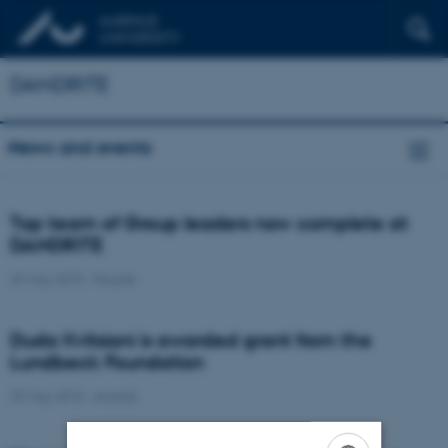
DANDRITE
News and events
Top team of Group leaders now complete at
DANDRITE
29 May 2015
-
People
Duda Kvitsiani is awarded grant from the
Lundbeck Foundation
29 May 2015
-
Awards