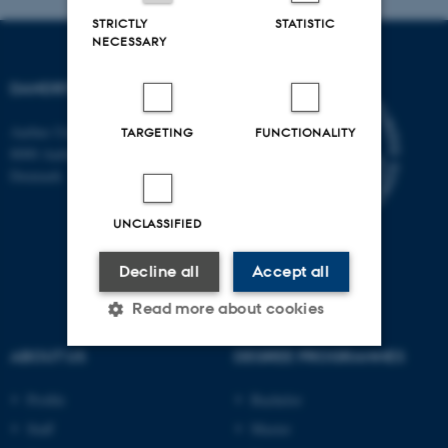
STRICTLY
STATISTIC
NECESSARY
DANDRITE
Aarhus University
TARGETING
FUNCTIONALITY
8000 Aarhus C
Denmark
UNCLASSIFIED
Decline all
Accept all
Read more about cookies
ABOUT US
DEGREE PROGRAMMES
Strictly necessary
Statistic
Profile
Bachelor
Targeting
Functionality
Staff
Master