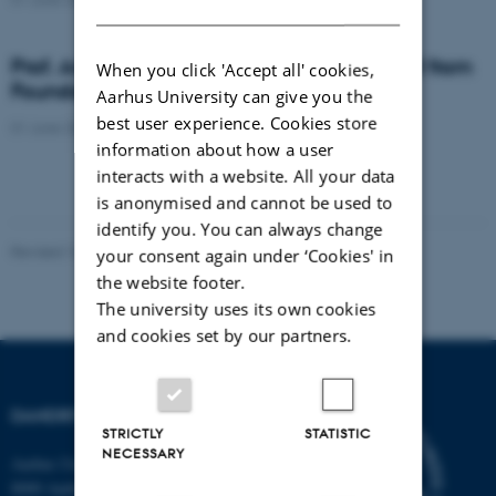
DANISH
Prof. Anders Nykjær receives DKK 250.000 from
When you click 'Accept all' cookies,
Foundation for Research in Neurology
Aarhus University can give you the
best user experience. Cookies store
01 June 2017
-
Awards
information about how a user
interacts with a website. All your data
is anonymised and cannot be used to
identify you. You can always change
Revised 16.08.2024
-
Jeanette Frank Nielsen
your consent again under ‘Cookies' in
the website footer.
The university uses its own cookies
and cookies set by our partners.
DANDRITE
STRICTLY
STATISTIC
NECESSARY
Aarhus University
8000 Aarhus C