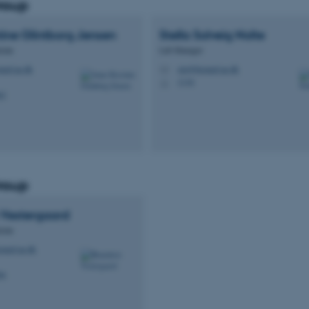
roup
ine Glintborg
Jensen
Stella Solveig
Nolte
cian
Lab Manager
med.au.dk
stn@biomed.au.dk
M
1116
H
62
roup
Vestergaard
cian
omed.au.dk
96