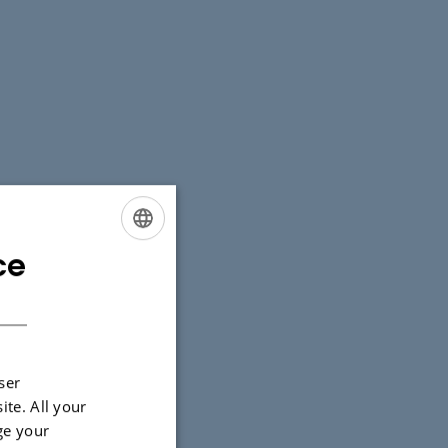
ce
ENGLISH
DANISH
ser
ite. All your
ge your