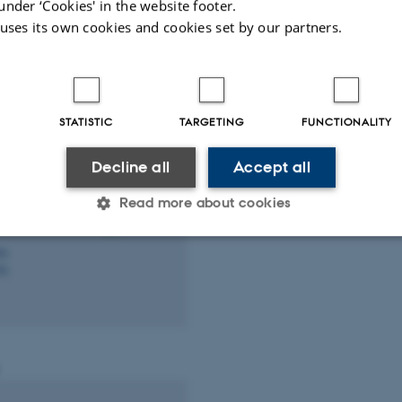
under ‘Cookies' in the website footer.
te.au.dk
 uses its own cookies and cookies set by our partners.
STATISTIC
TARGETING
FUNCTIONALITY
Decline all
Accept all
ong
cian
Read more about cookies
d.au.dk
76
76
Statistic
Targeting
Functionality
 it possible to use basic website functionality, e.g. naviga
 work without these cookies.