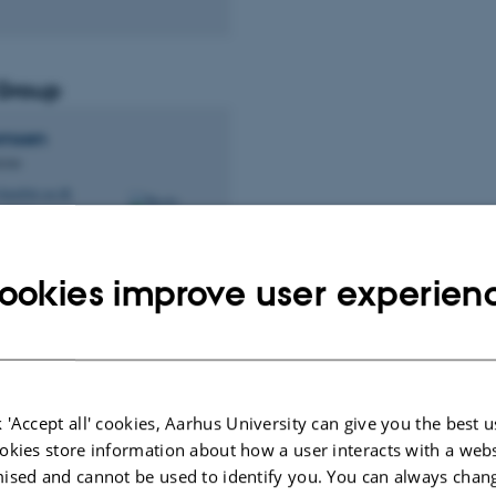
Group
omsen
cian
andrite.au.dk
, 161C
ookies improve user experien
 group
 'Accept all' cookies, Aarhus University can give you the best u
ander
okies store information about how a user interacts with a webs
stergaard
ised and cannot be used to identify you. You can always chan