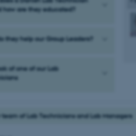
does a Danish Lab Technician
d how are they educated?
o they help our Group Leaders?
ok of one of our Lab
icians
 team of Lab Technicians and Lab Managers