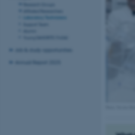
Research Groups
Affiliated Researchers
Laboratory Technicians
Support Team
Alumni
Young DANDRITE (YoDA)
Job & study opportunities
Annual Report 2025
Photo: Nicolai Hi