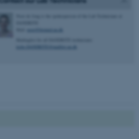
Contact our Lab Technicians
Noor de Jong is the spokesperson of the Lab Technicians at
DANDRITE
Mail:
noor@biomed.au.dk
Mailinglist for all DANDRITE technicians:
techs.DANDRITE@maillist.au.dk