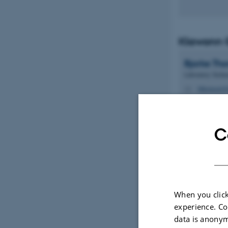
Klawonn 
Bjarke
Th
Laboratory Techni
bthomsen@d
M
1116, 161B
H
C
Kitazawa
When you click
Mads Alex
experience. Co
Jessen
Ve
data is anonym
Lab Manager