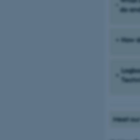
What 
do an
How d
Logbo
Techn
Meet our