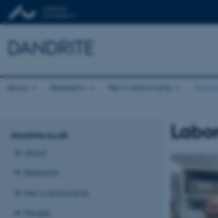
DANDRITE
About
Research
News and events
Peopl
Labor
dandrite.au.dk
About
Research
News and events
People