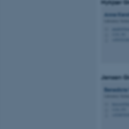
Nykjær G
Anne Kerst
Laboratory Techni
annekt@bio
M
1116, 361
H
+45935218
P
Jensen G
Benedicte
Laboratory Techni
benvest@bi
M
1116, 470
H
+45289783
P