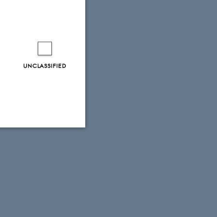
UNCLASSIFIED
Unclassified
tion etc. The