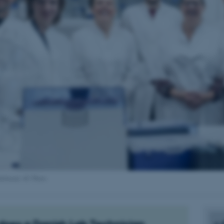
ldebrand, AU Photo