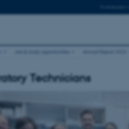
For employees
e
Job & study opportunities
Annual Report 2025
atory Technicians