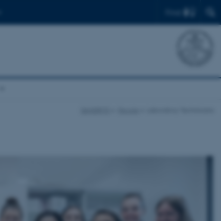
Find
DANDRITE
People
Laboratory Technicians