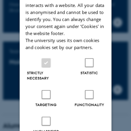
Unearthing the Neural Foundations Underlying Emotional
interacts with a website. All your data
Development
is anonymised and cannot be used to
identify you. You can always change
your consent again under ‘Cookies' in
the website footer.
The university uses its own cookies
and cookies set by our partners.
Team Leader
Noëmie Mermet-Joret
STRICTLY
STATISTIC
NECESSARY
TARGETING
FUNCTIONALITY
Alumni Collaborators