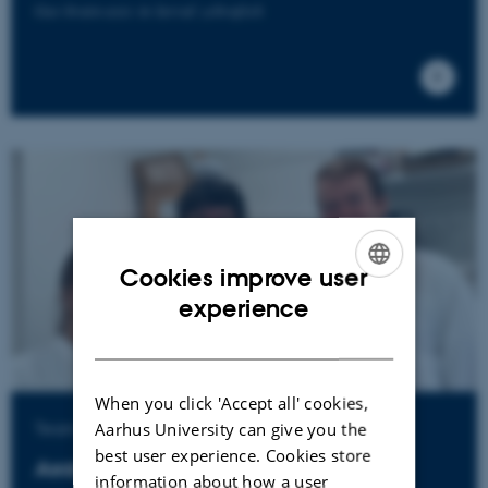
Gut-brain axis in larval zebrafish
Cookies improve user
ENGLISH
experience
DANISH
When you click 'Accept all' cookies,
Aarhus University can give you the
Team Leader
best user experience. Cookies store
Asami Tanimura
information about how a user