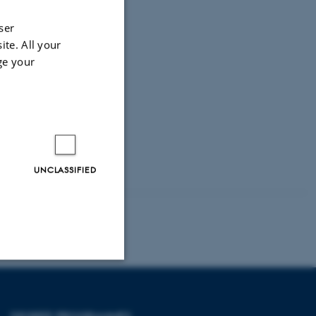
ser
ite. All your
ge your
UNCLASSIFIED
Unclassified
DEGREE PROGRAMMES