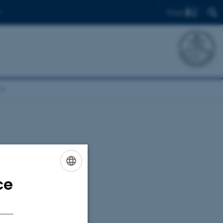
Find
uclein
ce
ENGLISH
DANISH