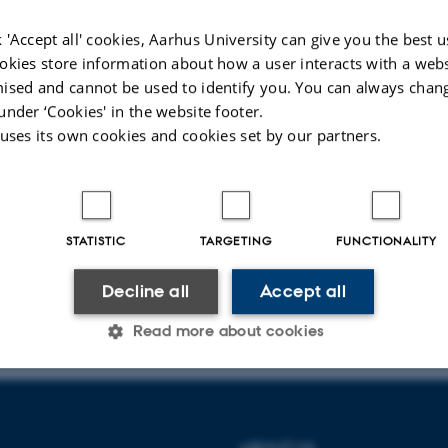
Events
 'Accept all' cookies, Aarhus University can give you the best u
okies store information about how a user interacts with a webs
ised and cannot be used to identify you. You can always chan
first year!
under ‘Cookies' in the website footer.
News from the management
 uses its own cookies and cookies set by our partners.
postdoc appointment
People
STATISTIC
TARGETING
FUNCTIONALITY
Decline all
Accept all
024
-
Jeanette Frank Nielsen
Read more about cookies
Statistic
Targeting
Functionality
ABOUT US