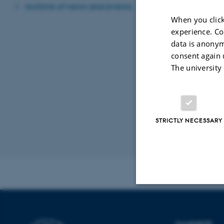
Archive of news and events
07 March 2014
-
When you click
experience. Co
data is anonym
DANDRITE's 
consent again 
05 March 2014
-
The university
DANDRITE 
02 March 2014
-
STRICTLY NECESSARY
Revised 16.08.2
Strictly necessary
DANDRITE