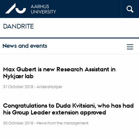
DANDRITE
News and events
Max Gubert is new Research Assistant in
Nykjær lab
31 October 2018
-
AndersNykjær
Congratulations to Duda Kvitsiani, who has had
his Group Leader extension approved
30 October 2018
-
News from the management