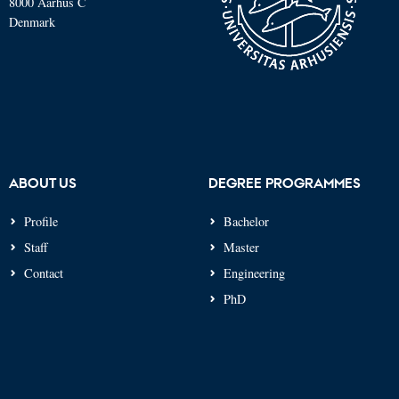
8000 Aarhus C
Denmark
ABOUT US
DEGREE PROGRAMMES
Profile
Bachelor
Staff
Master
Contact
Engineering
PhD