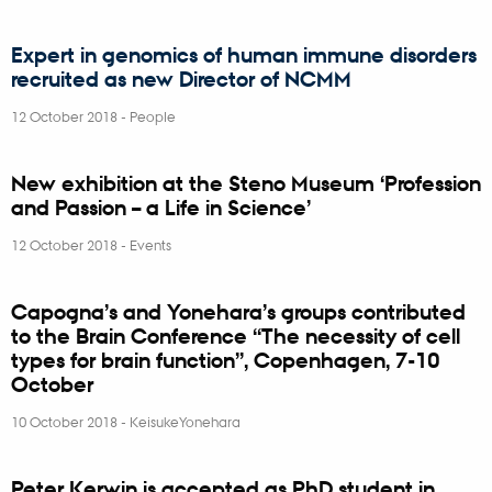
Expert in genomics of human immune disorders
recruited as new Director of NCMM
12 October 2018
-
People
New exhibition at the Steno Museum ‘Profession
and Passion – a Life in Science’
12 October 2018
-
Events
Capogna’s and Yonehara’s groups contributed
to the Brain Conference “The necessity of cell
types for brain function”, Copenhagen, 7-10
October
10 October 2018
-
KeisukeYonehara
Peter Kerwin is accepted as PhD student in