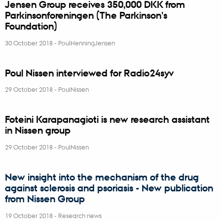
Jensen Group receives 350,000 DKK from
Parkinsonforeningen (The Parkinson's
Foundation)
30 October 2018
-
PoulHenningJensen
Poul Nissen interviewed for Radio24syv
29 October 2018
-
PoulNissen
Foteini Karapanagioti is new research assistant
in Nissen group
29 October 2018
-
PoulNissen
New insight into the mechanism of the drug
against sclerosis and psoriasis - New publication
from Nissen Group
19 October 2018
-
Research news