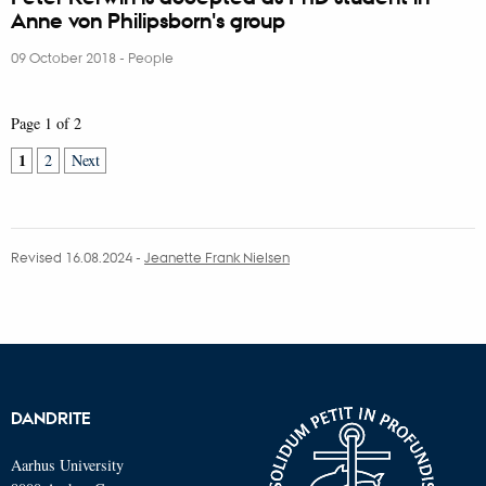
Anne von Philipsborn's group
09 October 2018
-
People
Page 1 of 2
1
2
Next
Revised 16.08.2024
-
Jeanette Frank Nielsen
DANDRITE
Aarhus University