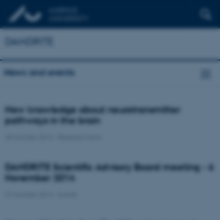
DANDRITE
News and events
New knowledge about neurotransmitter
pathways in the brain
28 October 2014
-
Research news
DANDRITE Scientific Advisory Board meeting - 6
November 2014
27 October 2014
-
Events