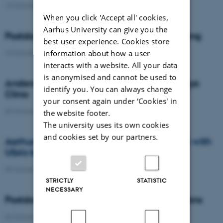
13 October 2014
-
News from the management
When you click 'Accept all' cookies,
Aarhus University can give you the
Postdoc fellowship awarded to Kaituo Wang
best user experience. Cookies store
information about how a user
10 October 2014
-
Awards
interacts with a website. All your data
is anonymised and cannot be used to
Anders Nykjær is new professor at the Mayo
identify you. You can always change
Clinic
your consent again under ‘Cookies' in
09 October 2014
-
People
the website footer.
The university uses its own cookies
and cookies set by our partners.
Aarhus University enters into collaboration with
USA's best hospital
09 October 2014
-
News from the management
STRICTLY
STATISTIC
NECESSARY
Postdoc fellowship awarded to Joseph Lyons
02 October 2014
-
Awards