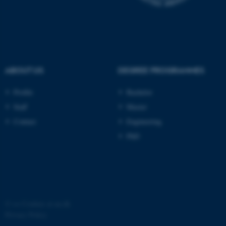
possible to use basic website
functionality, e.g. navigation
etc. The website does not
work without these cookies.
ABOUT US
DEGREE PROGRAMMES
Name
Provider / Domain
Profile
Bachelor
be_typo_user
TYPO3 Association
Staff
Master
.au.dk
Contact
Engineering
PhD
fe_typo_user
Typo3 Association
©
—
Cookies at au.dk
.au.dk
Privacy Policy