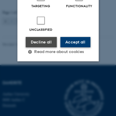
TARGETING
FUNCTIONALITY
Page 1 of 2
1
2
Next
UNCLASSIFIED
Decline all
Accept all
Revised 16.08.2024
-
Jeanette Frank Nielsen
Read more about cookies
Strictly necessary
Statistic
Targeting
Functionality
DANDRITE
Unclassified
Aarhus University
8000 Aarhus C
Denmark
These cookies make it