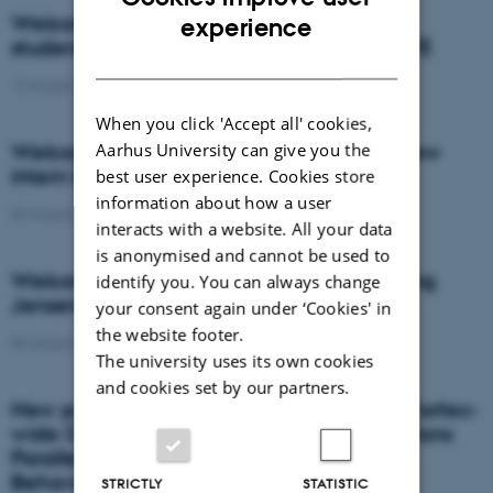
ENGLISH
Welcome to Mads Christensen, new PhD
experience
student in Poul Nissen's group at DANDRITE
DANISH
13 August 2019
-
People
When you click 'Accept all' cookies,
Aarhus University can give you the
Welcome to Ana Cláudia Almeida, the new
intern in Jensen's Group
best user experience. Cookies store
information about how a user
06 August 2019
-
PoulHenningJensen
interacts with a website. All your data
is anonymised and cannot be used to
Welcome to the new intern in Poul Henning
identify you. You can always change
Jensens group, Lena Prisching
your consent again under ‘Cookies' in
the website footer.
06 August 2019
-
PoulHenningJensen
The university uses its own cookies
and cookies set by our partners.
New publication from Rune Rasmussen: Cortex-
wide Changes in Extracellular Potassium Ions
Parallel Brain State Transitions in Awake
Behaving Mice
STRICTLY
STATISTIC