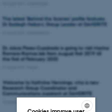
23 August 2019
-
AndersNykjær
The latest 'Behind the Scenes' profile features
Dr Sadegh Nabavi, Group Leader at DANDRITE
21 August 2019
-
SadeghNabavi
Dr. Alicia Flores Cuadrado is going to visit Marina
Romero-Ramos lab from August first 2019 till
the first of February 2020
21 August 2019
-
People
Welcome to Kathrine Hennings, who is new
Research Group Coordinator and
Communications Assistant at DANDRITE
13 August 2019
-
People
Cookies improve user