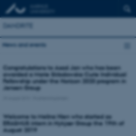
DANDRITE
News and events
Congratulations to Asad Jan who has been
awarded a Marie Skłodowska Curie Individual
Fellowship under the Horizon 2020 program in
Jensen Group
29 August 2019
-
PoulHenningJensen
Welcome to Melina Hien who started as
ERASMUS intern in Nykjær Group the 19th of
August 2019