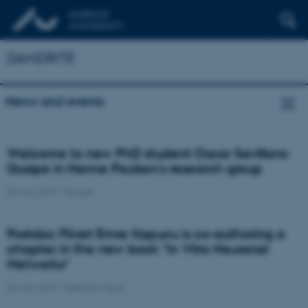
DANDRITE
News and events
Welcome to new PhD student Oscar Sevillano
Quispe in Hanne Poulsen's research group
23 May 2019
-
People
Postdoc Fikret Emre Kapucu is co-authoring a
chapter in the new book "In Vitro Neuronal
Networks"
22 May 2019
-
Research news