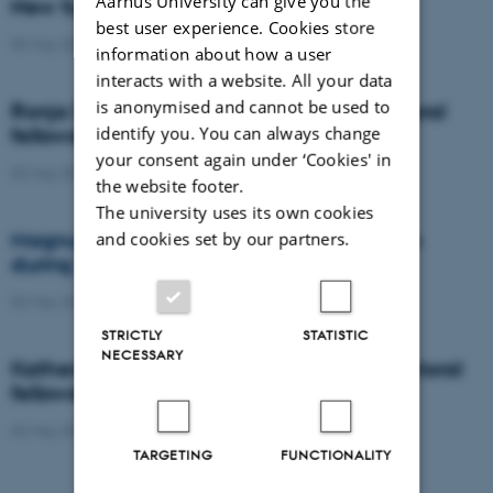
Aarhus University can give you the
New funding for Jørgen Kjems
best user experience. Cookies store
09 May 2019
-
JørgenKjems
information about how a user
interacts with a website. All your data
is anonymised and cannot be used to
Ronja Driller receives Lundbeck Postdoctoral
identify you. You can always change
fellowship
your consent again under ‘Cookies' in
03 May 2019
-
People
the website footer.
The university uses its own cookies
and cookies set by our partners.
Magnus Kjaergaard featured in reportage
during The Festival of Research
02 May 2019
-
MagnusKjærgaard
STRICTLY
STATISTIC
NECESSARY
Katherine Gill receives Lundbeck Postdoctoral
fellowship
02 May 2019
-
Eliteforskning
TARGETING
FUNCTIONALITY