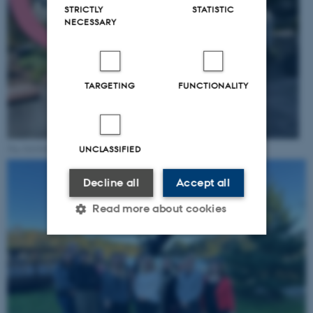
STRICTLY
STATISTIC
NECESSARY
TARGETING
FUNCTIONALITY
The DANDRITE delegation in Heidelberg, March 2025
UNCLASSIFIED
Decline all
Accept all
Read more about cookies
Strictly necessary
Statistic
Targeting
Functionality
Unclassified