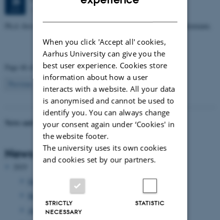
25
Online
JUN
DANISH
Ph.d.-forsvar, fredag den 25. juni 2021. Caroline Marie Teresa Neumann.
When you click 'Accept all' cookies,
Aarhus University can give you the
best user experience. Cookies store
Page 46 of 61
information about how a user
46
Previous
1
…
45
47
…
61
Next
interacts with a website. All your data
is anonymised and cannot be used to
identify you. You can always change
News and events before October 2019:
your consent again under ‘Cookies' in
the website footer.
The university uses its own cookies
News archive
and cookies set by our partners.
2019
October 2019
(3 entries)
September 2019
(8 entries)
STRICTLY
STATISTIC
August 2019
(11 entries)
NECESSARY