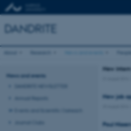
DANDRITE
About
Research
News and events
Peopl
New inter
News and events
31 August 2016
DANDRITE NEWSLETTER
New job op
Annual Reports
29 August 2016
Events and Scientific Outreach
Journal Clubs
Poul Nisse