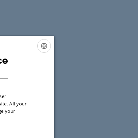
ce
ENGLISH
DANISH
 tasks and
ser
ite. All your
ge your