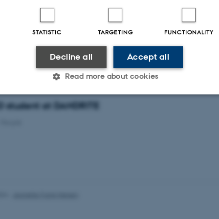
tudent at DANDRITE
-
People
STATISTIC
TARGETING
FUNCTIONALITY
Decline all
Accept all
tudent at DANDRITE
-
People
Read more about cookies
hD student at DANDRITE
Statistic
Targeting
Functionality
-
People
 it possible to use basic website functionality, e.g. naviga
 work without these cookies.
024
-
Jeanette Frank Nielsen
Provider / Domain
Expires
Description