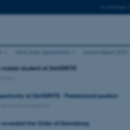
For employees
e
Job & study opportunities
Annual Report 2025
n master student at DANDRITE
-
People
portunity at DANDRITE - Postdoctoral position
-
News from the management
n awarded the Order of Dannebrog