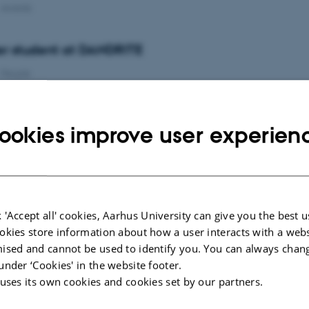
-
Awards
r student at DANDRITE
-
People
r student at DANDRITE
ookies improve user experien
-
People
unity at DANDRITE - Academic for communication
ity cover)
 'Accept all' cookies, Aarhus University can give you the best u
-
News from the management
okies store information about how a user interacts with a webs
ised and cannot be used to identify you. You can always chan
r student at DANDRITE
under ‘Cookies' in the website footer.
 uses its own cookies and cookies set by our partners.
-
People