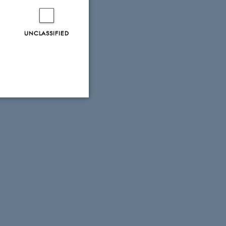
UNCLASSIFIED
Unclassified
tion etc. The