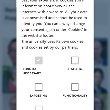
information about how a user
Renewing our Association
interacts with a website. All your data
Programme
is anonymised and cannot be used to
identify you. You can always change
your consent again under ‘Cookies' in
the website footer.
The university uses its own cookies
and cookies set by our partners.
STRICTLY
STATISTIC
NECESSARY
TARGETING
FUNCTIONALITY