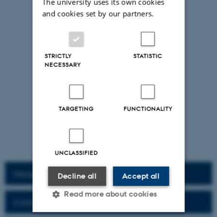
The university uses its own cookies
and cookies set by our partners.
STRICTLY
STATISTIC
NECESSARY
TARGETING
FUNCTIONALITY
UNCLASSIFIED
Group members
Decline all
Accept all
Read more about cookies
Contact information