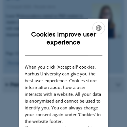
12 August 2020
-
People news
Lucie Woloszczukova started as PhD student in
Anders Nykjær's group on 1 August 2020. She
will study how the signaling alterations during
Cookies improve user
dopaminergic…
ENGLISH
experience
DANISH
Page 12 of 14
12
Previous
1
…
11
13
Next
When you click 'Accept all' cookies,
Aarhus University can give you the
best user experience. Cookies store
Previous news from the research group
information about how a user
interacts with a website. All your data
is anonymised and cannot be used to
identify you. You can always change
your consent again under ‘Cookies' in
the website footer.