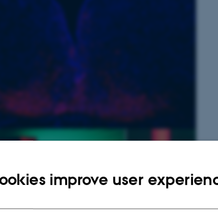
ookies improve user experien