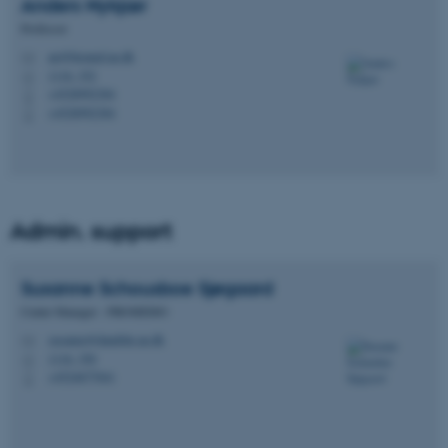
Anders
Nykjær
Professor
an@biomed.au.dk
M
1116, 352
H
+4528992384
P
+4528992384
P
Admin. support
Susanne Schousboe
Sjøgaard
Center Manager - PROMEMO
susanne@dandrite.au.dk
M
1116, 350
H
+4524677041
P