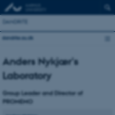
DANDRITE
dandrite.au.dk
Anders Nykjær's
Laboratory
Group Leader and Director of
PROMEMO