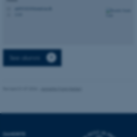
fe_typo_user
Typo3 Association
.au.dk
au695182@biomed.au.dk
M
1116
H
See alumni
Revised 01.07.2026
-
Jeanette Frank Nielsen
DANDRITE