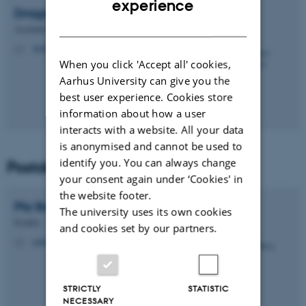
experience
Dragos
Niculescu
DANISH
Assistant Professor
dn@biomed.au.dk
M
When you click 'Accept all' cookies,
Aarhus University can give you the
best user experience. Cookies store
information about how a user
interacts with a website. All your data
is anonymised and cannot be used to
identify you. You can always change
Postdocs
your consent again under ‘Cookies' in
the website footer.
Pia
Boxy
The university uses its own cookies
Postdoc
and cookies set by our partners.
piaboxy@dandrite.au.dk
M
STRICTLY
STATISTIC
NECESSARY