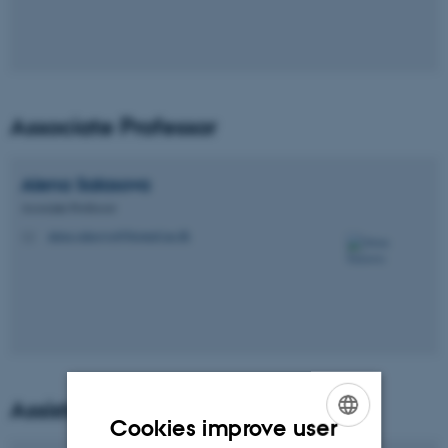
Associate Professor
Alena
Salasova
Associate Professor
alena.salasova@biomed.au.dk
M
Assistant Professors
Cookies improve user
ENGLISH