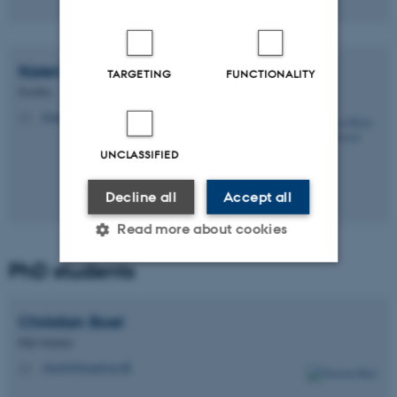
Karen Marie Juul
Sørensen
TARGETING
FUNCTIONALITY
Postdoc
kmjs@biomed.au.dk
M
UNCLASSIFIED
Decline all
Accept all
Read more about cookies
PhD students
Strictly necessary
Statistic
Christian
Boel
Targeting
Functionality
PhD Student
Unclassified
cboel@biomed.au.dk
M