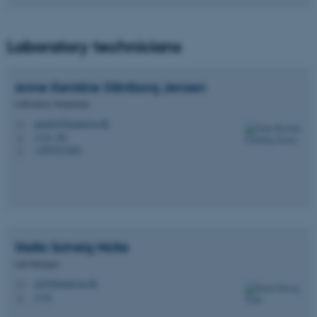
Laboratory technicians
Anne Kerstine Glintborg
Jensen
Laboratory Technician
annekt@biomed.au.dk
M
1116, 361
H
+4593521862
P
Stella Solveig
Nolte
Lab Manager
stn@biomed.au.dk
M
1116
H