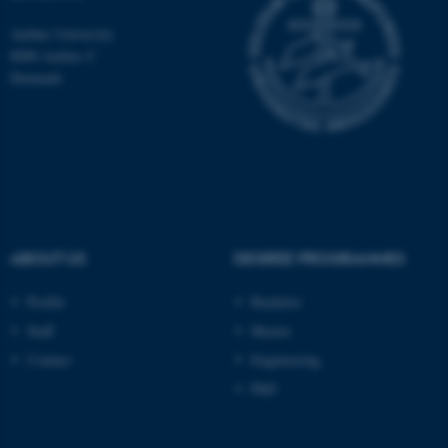
Aarhus University
8000 Aarhus C
Denmark
ASP.NET_SessionId
Microsoft Corporation
.au.dk
ABOUT US
DEGREE PROGRAMMES
JSESSIONID
Profile
Bachelor
Oracle Corporation
.au.dk
Staff
Master
Contact
Engineering
PhD