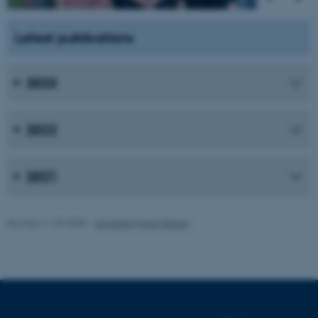
fe_typo_user
Typo3 Association
.au.dk
Latest publications
2023
2022
2021
Revised 11.09.2025
-
Jeanette Frank Nielsen