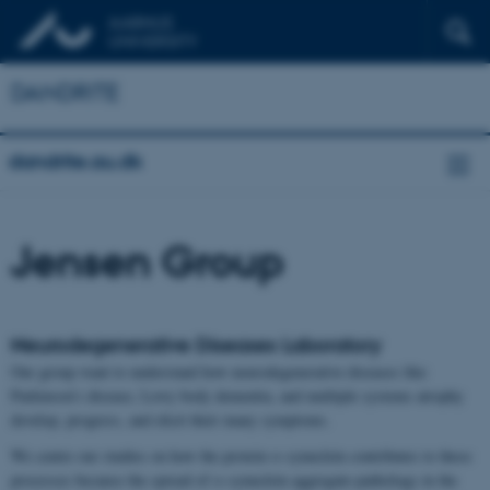
DANDRITE
dandrite.au.dk
Jensen Group
Neurodegenerative Diseases Laboratory
Our group want to understand how neurodegenerative diseases like
Parkinson’s disease, Lewy body dementia, and multiple systems atrophy
develop, progress, and elicit their many symptoms.
We centre our studies on how the protein α-synuclein contributes to these
processes because the spread of α-synuclein aggregate-pathology in the