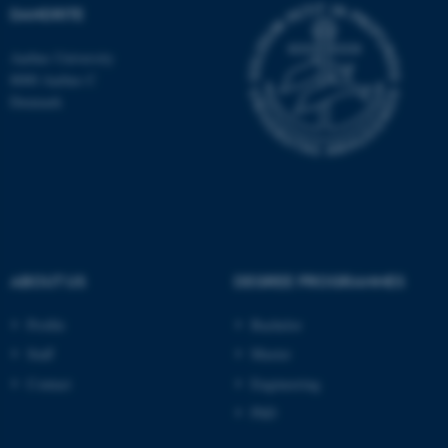
DANDRITE
Aarhus University
8000 Aarhus C
Denmark
ASP.NET_SessionId
Microsoft Corporation
.au.dk
ABOUT US
DEGREE PROGRAMMES
JSESSIONID
Oracle Corporation
Profile
Bachelor
.au.dk
Staff
Master
Contact
Engineering
PhD