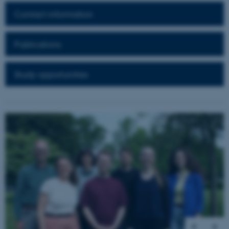
Contact information
These cookies make it
possible to use basic website
Publications
functionality, e.g. navigation
etc. The website does not
Study opportunities
work without these cookies.
Name
Provider / Domain
1
/
5
be_typo_user
TYPO3 Association
.au.dk