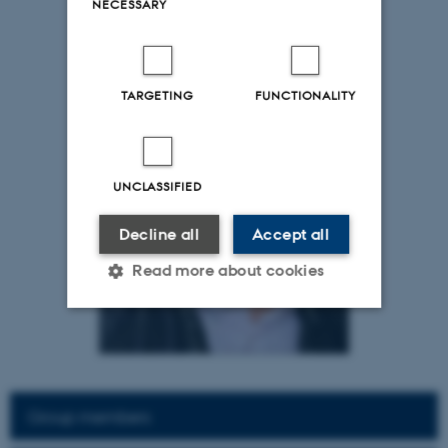
NECESSARY
TARGETING
FUNCTIONALITY
UNCLASSIFIED
Decline all
Accept all
Read more about cookies
Strictly necessary
Statistic
Targeting
Functionality
Group members
Unclassified