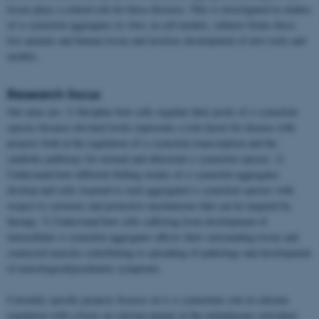
tissue plays a central role for these diseases. This is investigated in studies
of α-synuclein aggregates in vitro, in cell models, cultures brain slices,
live animals and human tissue and involves development of new tools and
models.
Research focus
Our aims are: 1) Decipher how cells regulate their pools of α-synuclein
species because elevated levels represents a risk factor for disease with
projects both at the regulation of α-synuclein transcription and the
catabolic pathways for normal and abnormal α-synuclein species. 2)
Understand how different folding strains of α-synuclein aggregates
develop and cells respond to such aggregated α-synuclein species with
respect to cytotoxic and protective mechanisms that can be targeted by
therapy. 3) Understand how cells suffering from development of
intracellular α-synuclein aggregates affects their surrounding tissue and
connected neurons contributing to spreading of pathology and development
of neurological/psychiatric symptoms.
Currently specific projects focuses on i) α-synucleins role in calcium
regulation with a focus on calcium pumps in the endoplasmic reticulum