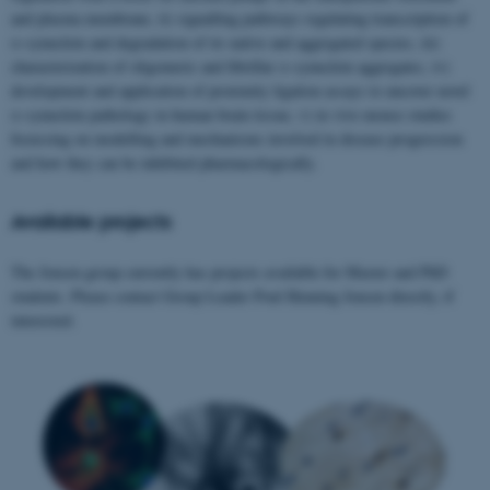
and plasma membrane, ii) signalling pathways regulating transcription of
α-synuclein and degradation of its native and aggregated species, iii)
characterization of oligomeric and fibrillar α-synuclein aggregates, iv)
development and application of proximity ligation assays to uncover novel
α-synuclein pathology in human brain tissue, v) in vivo mouse studies
focussing on modelling and mechanisms involved in disease progression
and how they can be inhibited pharmacologically.
Available projects
The Jensen group currently has projects available for Master and PhD
students. Please contact Group Leader Poul Henning Jensen directly, if
interested.