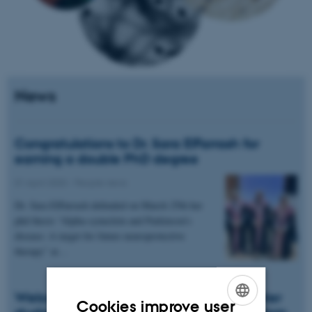
News
Congratulations to Dr. Sara ElFarrash for
earning a double PhD degree
01 April 2020
-
People news
Dr. Sara ElFarrash defended on March 25th her
phd thesis “Alpha-synuclein and Parkinson’s
disease: A target for future neuroprotective
therapy” at…
Welcome to Helene Tallaksen, new master
Cookies improve user