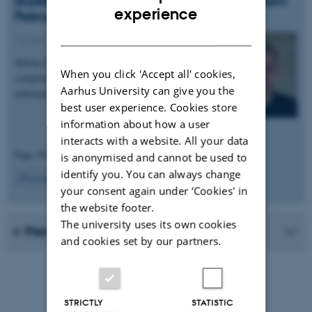
student in Poul Henning Jensen's group from
ENGLISH
experience
February 2020.
DANISH
13 February 2020
-
People news
Helene has received a Novo Nordisk scholarship to
When you click 'Accept all' cookies,
complete her thesis work. She will be studying the
Aarhus University can give you the
pathogenic responses to alpha-synuclein…
best user experience. Cookies store
information about how a user
interacts with a website. All your data
Page 34 of 34
is anonymised and cannot be used to
identify you. You can always change
34
Previous
1
…
32
33
your consent again under ‘Cookies' in
the website footer.
The university uses its own cookies
Previous news from the research group
and cookies set by our partners.
STRICTLY
STATISTIC