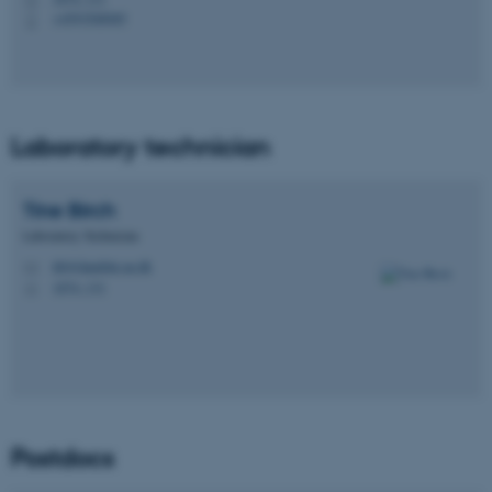
+4593508985
P
Laboratory technician
Tine
Birch
Laboratory Technician
tib@dandrite.au.dk
M
1874, 131
H
Postdocs