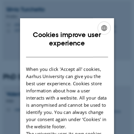
Silvia
Turchetto
Postdoc
silvia.turchetto@dandrite.au.dk
M
1874, 131
H
Cookies improve user
ENGLISH
experience
DANISH
When you click 'Accept all' cookies,
PhD Students
Aarhus University can give you the
best user experience. Cookies store
information about how a user
Valentina
Villani
interacts with a website. All your data
PHD
is anonymised and cannot be used to
valentina.villani@dandrite.au.dk
M
identify you. You can always change
your consent again under ‘Cookies' in
the website footer.
The university uses its own cookies