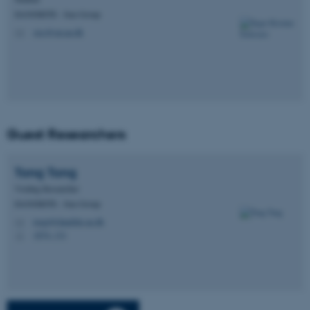
DANDRITE - Sun Group
Strictly necessary
Statistic
sisc@sm.au.dk
M
Targeting
Functionality
Unclassified
These cookies make it
Guest Researchers
possible to use basic website
functionality, e.g. navigation
Tong
Tong
etc. The website does not
Visiting Researcher
work without these cookies.
DANDRITE - Sun Group
tongt@dandrite.au.dk
M
1874, 131
H
Name
Provider / Domain
be_typo_user
TYPO3 Association
.au.dk