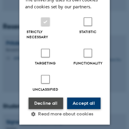
and cookies set by our partners.
Research Assistant
STRICTLY
STATISTIC
NECESSARY
Pritakshi
Das
Research Assistant
pritakshid@dandrite.au.dk
M
TARGETING
FUNCTIONALITY
UNCLASSIFIED
Decline all
Accept all
Students
Read more about cookies
Signe Kristine
Schwartz
Student