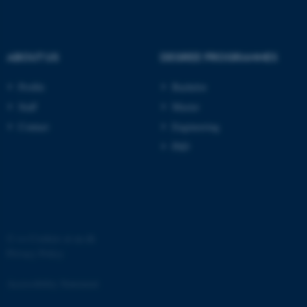
ABOUT US
DEGREE PROGRAMMES
Profile
Bachelor
Staff
Master
Contact
Engineering
PhD
ASP.NET_SessionId
Microsoft Corporation
.au.dk
©
—
Cookies at au.dk
Privacy Policy
Accessibility Statement
JSESSIONID
Oracle Corporation