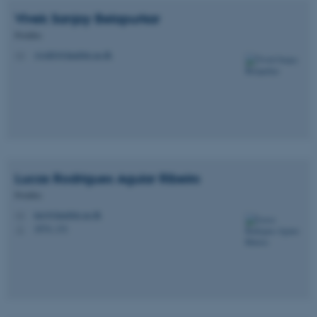
Vivek Sanjay
Belapurkar
Postdoc
vivekb@dandrite.au.dk
M
Lucas
Rodrigues Aguiar Ribeiro
Postdoc
lurr@dandrite.au.dk
M
1874, 131
H