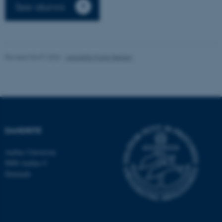
See alumni
Revised 06.07.2026
-
Jeanette Frank Nielsen
fe_typo_user
Typo3 Association
.au.dk
DANDRITE
Aarhus University
8000 Aarhus C
Denmark