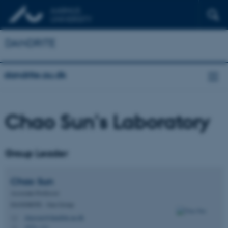
DANDRITE
dandrite.au.dk
Chao Sun's Laboratory
Group Leader
Chao
Sun
Associate Professor
DANDRITE - Sun Group
chaosun@dandrite.au.dk
M
1874, 111
H