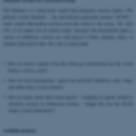
Thalamic circuits for visual processing
The thalamus is a deep brain region that integrates sensory inputs. The
primary visual thalamus – the dorsolateral geniculate nucleus (dLGN) –
sends visual information received from the retina to the cortex. Yet, only
10% of its inputs are of retinal origin. Amongst the extraretinal inputs a
variety of inhibitory sources are well placed to limit, dampen, delay, or
sharpen information flow. We seek to understand:
How do diverse signals from the retina get transformed into the visual
features sent to cortex?
How do local interneurons, sparse but powerful inhibitory cells, shape
and refine these visual streams?
How do inputs from other brain regions – bringing in signals related to
attention, arousal or behavioral context – change the way the dLGN
shapes visual information?
Available projects