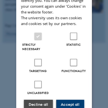
identify you. You can always change
perception in mice. She hopes to lead a group
your consent again under ‘Cookies' in
where freedom,…
the website footer.
The university uses its own cookies
and cookies set by our partners.
Page 2 of 2
2
Previous
1
STRICTLY
STATISTIC
NECESSARY
TARGETING
FUNCTIONALITY
UNCLASSIFIED
Decline all
Accept all