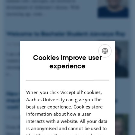
immune cells, microglia, are involved in
development of Alzheimer’s disease. With
increasing age, some…
Welcome to Bachelor Student Aiswarya Roy
16 March 2026
-
People news
I am a final-semester BSc Cognitive Science
Cookies improve user
student and will be spending the upcoming months
ENGLISH
experience
interning at the Müllner Lab. I am contributing to
a…
DANISH
When you click 'Accept all' cookies,
New DANDRITE Group Leader: “I want a
Aarhus University can give you the
mechanistic understanding of how things
work"
best user experience. Cookies store
information about how a user
17 September 2025
-
People news
interacts with a website. All your data
Fiona Müllner questions everything—a driving
is anonymised and cannot be used to
force in her pursuit of exploring sensory