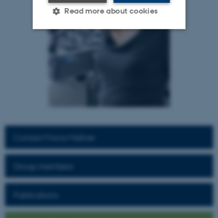
Read more about cookies
Strictly necessary
Statistic
Targeting
Functionality
Unclassified
These cookies make it
possible to use basic website
Contact Fiona Müllner
functionality, e.g. navigation
etc. The website does not
Group members
work without these cookies.
Publications
Name
Provider / Domain