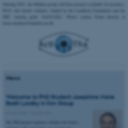
Starting 2025, the Müllner group will have projects available for postdocs,
Ph.D. and master students, funded by the Lundbeck Foundation and the
ERC starting grant “ActiVisTha”. Please contact Fiona directly at
fiona.muellner@dandrite.au.dk.
News
Welcome to PhD Student Josephine Marie
Boldt Lundby in Kim Group
07 April 2026
-
People news
My PhD project explores whether the brain's