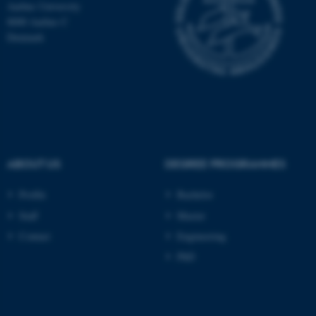
Aarhus University
8000 Aarhus C
Denmark
ABOUT US
DEGREE PROGRAMMES
Profile
Bachelor
ASP.NET_SessionId
Microsoft Corporation
Staff
Master
.au.dk
Contact
Engineering
PhD