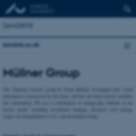
DANDRITE
dandrite.au.dk
Müllner Group
The Thalamic Circuits group by Fiona Müllner investigates how visual
information is processed by the brain, and how the brain actively modifies
this information. We use a combination of cutting-edge methods in the
mouse model, including two-photon imaging, advanced viral tracing,
single-cell manipulation
in vivo
, and electrophysiology.