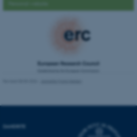
Personal website
be_typo_user
TYPO3 Association
.au.dk
fe_typo_user
Typo3 Association
.au.dk
Revised 08.05.2026
-
Jeanette Frank Nielsen
DANDRITE