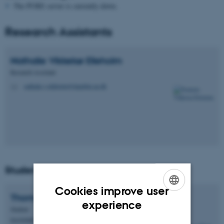
The PURE server is currently down.
Research Assistants
Nathalie Vikkelsø
Elleholm
Research Assistant
nathalie.v.elleholm@dandrite.au.dk
M
Students
Cookies improve user
Thomas Hede
Nielsen
ENGLISH
experience
Student
DANISH
DANDRITE - Müllner Group