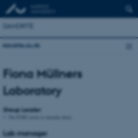
DANDRITE
dandrite.au.dk
Fiona Müllners
Laboratory
Group Leader
The PURE server is currently down.
Lab manager