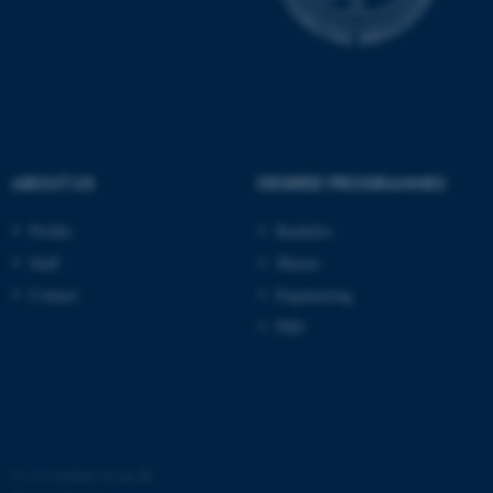
possible to use basic website
functionality, e.g. navigation
etc. The website does not
work without these cookies.
ABOUT US
DEGREE PROGRAMMES
Name
Provider / Domain
Profile
Bachelor
be_typo_user
TYPO3 Association
.au.dk
Staff
Master
Contact
Engineering
PhD
fe_typo_user
Typo3 Association
.au.dk
©
—
Cookies at au.dk