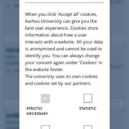
thn@dandrite.au.dk
M
When you click 'Accept all' cookies,
Aarhus University can give you the
best user experience. Cookies store
information about how a user
interacts with a website. All your data
is anonymised and cannot be used to
Aiswarya
Roy
identify you. You can always change
Student
your consent again under ‘Cookies' in
DANDRITE - Müllner Group
the website footer.
aiswarya.roy@dandrite.au.dk
M
The university uses its own cookies
and cookies set by our partners.
STRICTLY
STATISTIC
NECESSARY
Andreas Ramskov
Stampe
Student (PURE)
DANDRITE - Müllner Group