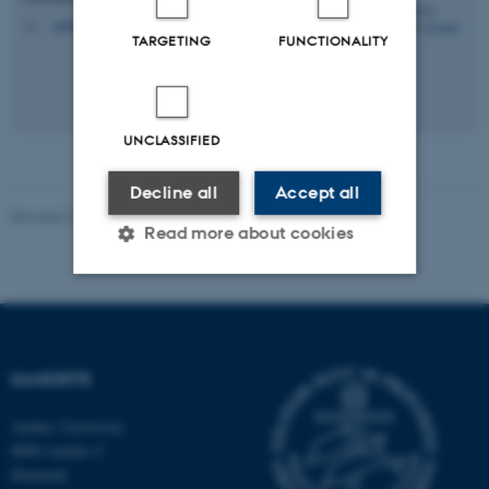
andreasstampe@dandrite.au.dk
M
TARGETING
FUNCTIONALITY
UNCLASSIFIED
Decline all
Accept all
Revised 22.06.2026
-
Jeanette Frank Nielsen
Read more about cookies
Strictly necessary
Statistic
Targeting
Functionality
DANDRITE
Unclassified
Aarhus University
8000 Aarhus C
Denmark
These cookies make it