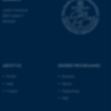
Aarhus University
8000 Aarhus C
Denmark
ABOUT US
DEGREE PROGRAMMES
Profile
Bachelor
ASP.NET_SessionId
Microsoft Corporation
.au.dk
Staff
Master
Contact
Engineering
PhD