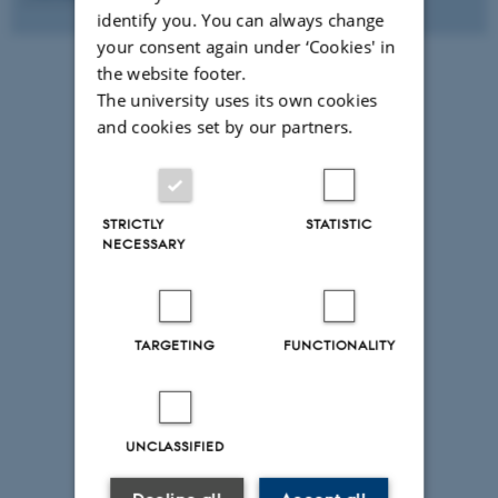
identify you. You can always change
your consent again under ‘Cookies' in
the website footer.
The university uses its own cookies
and cookies set by our partners.
STRICTLY
STATISTIC
NECESSARY
TARGETING
FUNCTIONALITY
UNCLASSIFIED