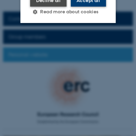
Decline all
Accept all
Read more about cookies
Contact information
Strictly necessary
Statistic
Group members
Targeting
Functionality
Personal website
Unclassified
These cookies make it
possible to use basic website
functionality, e.g. navigation
etc. The website does not
work without these cookies.