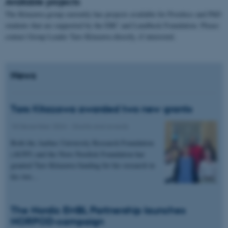
Available projects
The Kitazawa group currently has projects available for Postdocs and PhD
students that are supported by the ERC and Lundbeck Foundation. Please
contact Group Leader Taro Kitazawa directly, if interested.
News
Taro Kitazawa awarded two new grants
18 December 2024
-
Grants and awards
Both the Aarhus University Research Foundation
(AUFF) and the Novo Nordisk Foundation har
granted Taro Kitazawa funding for his research in
his two…
The Nordic EMBL Partnership launches
NORPOD-campaign