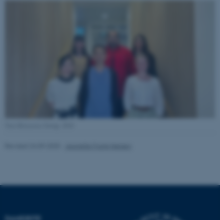
Name
Provider / Domain
be_typo_user
TYPO3 Association
.au.dk
fe_typo_user
Typo3 Association
.au.dk
Taro Kitazawa Group, 2024
Revised 24.09.2025
-
Jeanette Frank Nielsen
DANDRITE