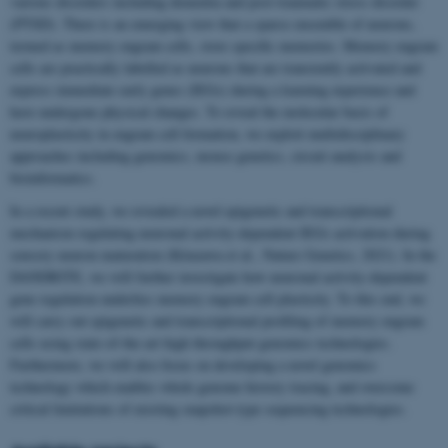
various disorders including dementia and post-traumatic stress disorder
(PTSD). There is an emerging view that a sparse ensemble of neurons,
termed as memory engram cells, store specific memories. Memory engram
cells are practically labelled as neurons that are transiently activated and
express immediate early genes (IEGs) during a learning experience and
have undergone physical changes. To reveal the molecular basis of
neuroplasticity in engram cell formation, we exploit multidisciplinary
approaches including genomics, mouse genetics, circuit analysis and
bioinformatics.
In a recent study, we revealed a novel epigenetic and transcriptional
mechanism regulating neuronal activity-dependent IEGs activation during
sensory neuron maturation (Kitazawa et al., Nature Genetics, 2021). In the
DANDRITE, we will further investigate how neuronal activity-dependent
gene regulation underlies memory engram cell plasticity. To this end, we
will carry out epigenetic and transcriptional profiling of memory engram
cells using state-of-the-art high throughput genomics technologies.
Furthermore, we will also focus on developing a novel genomics
technology which enables whole genome history tracing, and overcome
critical limitations of existing snapshot-type sequencing technologies.