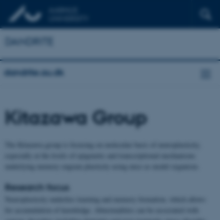
DANDRITE
dandrite.au.dk
Kitazawa Group
The Kitazawa group is focusing on molecular basis of neuroplasticity,
especially at the levels of epigenetic and transcriptional mechanisms
underlying memory engram plasticity using mice as model organism.
Research focus
Neuroplasticity underlies learning and memory formation, which allows
for accumulation of knowledge. Abnormalities can be associated with