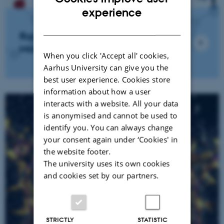
ENGLISH
experience
DANISH
Rainbow Love by Andrea
Moreno
When you click 'Accept all' cookies,
Aarhus University can give you the
best user experience. Cookies store
information about how a user
interacts with a website. All your data
is anonymised and cannot be used to
identify you. You can always change
your consent again under ‘Cookies' in
the website footer.
The university uses its own cookies
and cookies set by our partners.
STRICTLY
STATISTIC