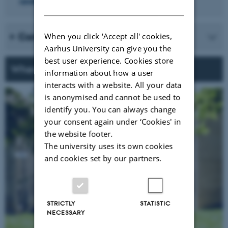
speakers from the DANDRITE Symposium in 2025
DANISH
Confirmed keynote speakers
When you click 'Accept all' cookies,
Aarhus University can give you the
best user experience. Cookies store
When & Where
information about how a user
interacts with a website. All your data
is anonymised and cannot be used to
identify you. You can always change
your consent again under ‘Cookies' in
the website footer.
The university uses its own cookies
and cookies set by our partners.
STRICTLY
STATISTIC
NECESSARY