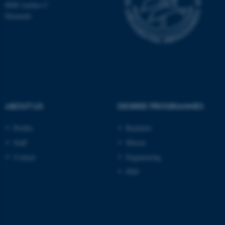
8000 Aarhus C
These cookies make it
Denmark
possible to use basic website
functionality, e.g. navigation
etc. The website does not
work without these cookies.
Name
Provider / Domain
ABOUT US
DEGREE PROGRAMMES
be_typo_user
TYPO3 Association
.au.dk
Profile
Bachelor
Staff
Master
Contact
Engineering
PhD
fe_typo_user
Typo3 Association
.au.dk