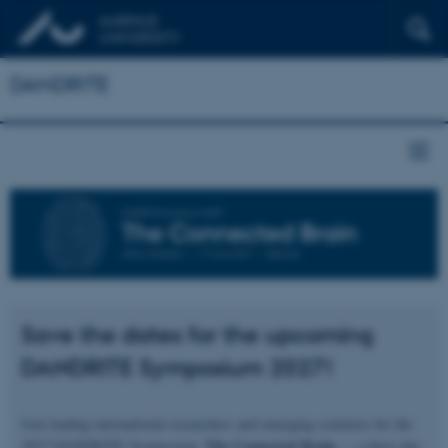
DANDRITE
Save the dates for the upcoming
DANDRITE Symposium 2027!
Join leading international researchers and emerging scientists for the
The Connected Brain
2027 DANDRITE Symposium,
— a three‑day