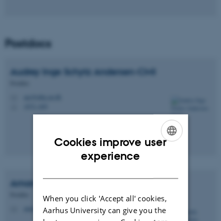
Postdocs
Audrey Inge Schytz
Andersen-Civil
Postdoc
aac@mbg.au.dk
M
1872, 649
H
Cookies improve user
ENGLISH
experience
DANISH
Amanda
Muñoz-Juan
Postdoc
When you click 'Accept all' cookies,
amunoz@mbg.au.dk
Aarhus University can give you the
M