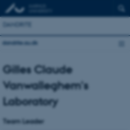
DANDRITE
dandrite.au.dk
Gilles Claude
Vanwalleghem's
Laboratory
Team Leader