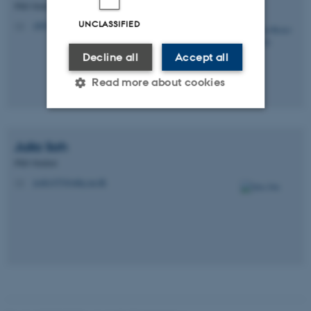
PhD Student
UNCLASSIFIED
sbf@mbg.au.dk
M
Decline all
Accept all
Read more about cookies
Strictly necessary
Statistic
Julia
Soh
Targeting
Functionality
PhD Student
jsoh1475@mbg.au.dk
M
Unclassified
These cookies make it
possible to use basic website
functionality, e.g. navigation
etc. The website does not