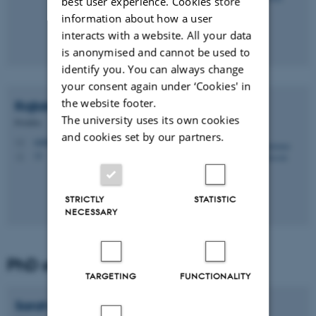
best user experience. Cookies store
information about how a user
interacts with a website. All your data
is anonymised and cannot be used to
identify you. You can always change
your consent again under ‘Cookies' in
the website footer.
Rajlakshmi Anjan
Sawale
The university uses its own cookies
Postdoc
and cookies set by our partners.
rajlakshmi.sawale@mbg.au.dk
M
12
H
STRICTLY
STATISTIC
NECESSARY
PhD student
TARGETING
FUNCTIONALITY
Sarah Bickel
Flensburg