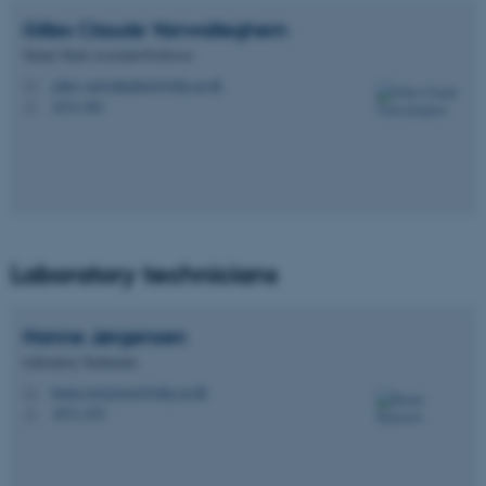
Gilles Claude
Vanwalleghem
Tenure Track Assistant Professor
gilles.vanwalleghem@mbg.au.dk
M
1874, 661
H
Laboratory technicians
Hanne
Jørgensen
Laboratory Technician
hanne.joergensen@mbg.au.dk
M
1872, 678
H