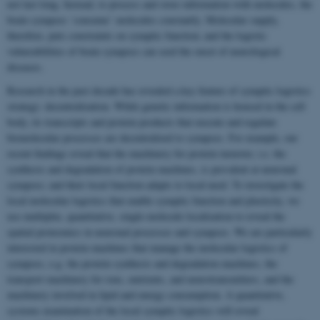
not last long. Instead, to process and store information with molecules, the
brain synapses ‘consume’ molecules constantly. Molecular supply,
therefore, puts constraints on synaptic function; and the logistic
vulnerabilities of brain synapses can seed the onset of neurological
diseases.
Research in the past decade has revealed a key feature of synaptic logistics
strategy: decentralization. While genetic information is housed in the cell
body, its transcripts and protein products that execute and regulate
biomolecular processes are decentralized to synapses. For example, our
recent findings reveal that the machinery for protein turnover, i.e. the
synthesis and degradation of protein machines, is prevalent at neuronal
synapses; and their local function adapts to local need. To investigate the
local molecular logistics that enable synaptic function and plasticity, we
use multiplex, quantitative, single-molecule localization to reveal the
spatial proteomics in neuronal processes and synapses. We are particularly
interested in protein machines that manage the molecular logistics of
synapses, e.g. the protein synthesis and degradation machines, the
transport machinery for ions, nutrients, and neurotransmitters, and the
machinery involved in lipid and energy consumption. A quantitative,
systems examination of the local synaptic logistics will reveal