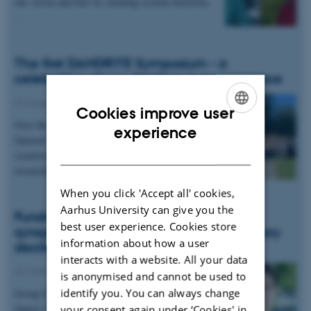
our vision and how its cleaning system functions,
…
The first DANDRITE Symposium - a
celebration of new frontiers in neuroscience
22 August 2025
-
Events
Cookies improve user
Over the course of two days, DANDRITE hosted
ENGLISH
experience
fantastic seminars from leading international
DANISH
scientists as well as the next generation of
researchers,…
When you click 'Accept all' cookies,
Aarhus University can give you the
Funding awarded to explore the role of
best user experience. Cookies store
synaptic energetics in ageing and memory
information about how a user
decline
interacts with a website. All your data
24 June 2025
-
Grants and awards
is anonymised and cannot be used to
identify you. You can always change
Group Leader Chao Sun has been awarded a
Sapere Aude DFF Starting Grant to explore the
your consent again under ‘Cookies' in