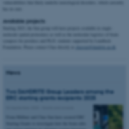
vulnerabilities that likely underlie neurological disorders, which currently
has no cure.
Available projects
Starting 2023, the Sun group will have projects available in single-
molecule spatial proteomics as well as the molecular logistics of brain
synapses for postdocs and Ph.D. students supported by Lundbeck
Foundation. Please contact Chao directly at
chaosun@dandrite.au.dk
News
Two DANDRITE Group Leaders among the
ERC starting grants recipients 2025
04 September 2025
-
Grants and awards
Fiona Müllner and Chao Sun have secured ERC
Starting Grants to investigate how the brain edits