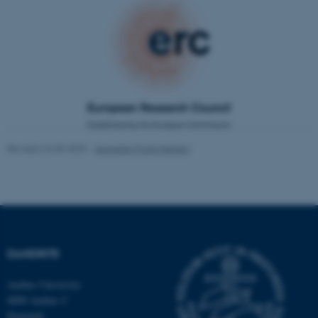
.au.dk
fe_typo_user
Typo3 Association
.au.dk
Revised 24.09.2025
-
Jeanette Frank Nielsen
DANDRITE
Aarhus University
8000 Aarhus C
Denmark