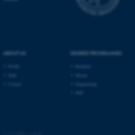
ABOUT US
DEGREE PROGRAMMES
Profile
Bachelor
Staff
Master
ASP.NET_SessionId
Microsoft Corporation
Contact
Engineering
.au.dk
PhD
©
—
Cookies at au.dk