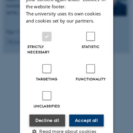
mechanisms behind memory loss associated with
the website footer.
ageing. A call…
The university uses its own cookies
and cookies set by our partners.
Page 3 of 8
3
Previous
2
4
…
8
Next
STRICTLY
STATISTIC
NECESSARY
TARGETING
FUNCTIONALITY
UNCLASSIFIED
Decline all
Accept all
Read more about cookies