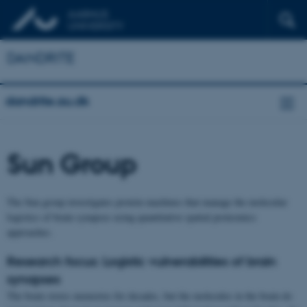
DANDRITE
dandrite.au.dk
Sun Group
The Sun group investigates protein machines that manage the molecular
logistics of brain synapses using quantitative spatial proteomics
approaches.
Research focus: Logistic vulnerabilities of brain
synapses
The brain stores memories for decades, but the molecules in the brain do