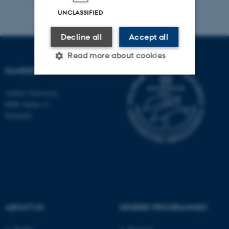
UNCLASSIFIED
Decline all
Accept all
Read more about cookies
DANDRITE
Aarhus University
Strictly necessary
Statistic
8000 Aarhus C
Targeting
Functionality
Denmark
Unclassified
These cookies make it
possible to use basic website
functionality, e.g. navigation
ABOUT US
DEGREE PROGRAMMES
etc. The website does not
work without these cookies.