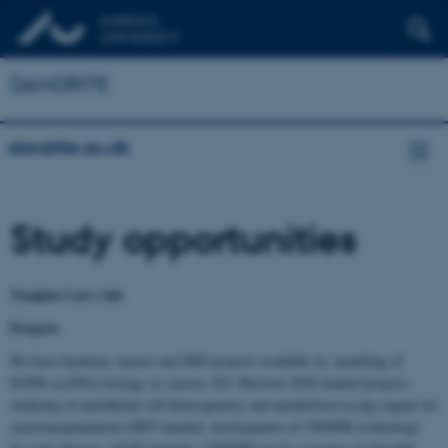
DANDRITE
dandrite.au.dk
Study opportunities
Yonglun Luo's lab
Projects
We have bachelor, master and PhD projects available in: modeling of
EGFR eccDNA biology in cancers (EU Horizon 2020 funded project),
studying of endothelial cell heterogeneity and metabolism in pig organs for
xenotransplantation (DFF funded), development of CRISPR technology