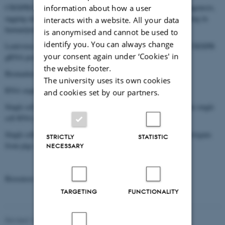
CRISPR/Cas9 gene editing: for knockout, single nucleotide mutagenesis,
information about how a user
tagging endogenous genes with fluorescence genes, and base editing in
interacts with a website. All your data
human/porcine cells.
is anonymised and cannot be used to
identify you. You can always change
Lentivirus-based CRISPR genome-wide knockout, base editing CRISPR
your consent again under ‘Cookies' in
gRNA pools for genetic screening.
the website footer.
Biomarker screening in TAU aggregation.
The university uses its own cookies
RNA sequencing and transcriptome analysis.
and cookies set by our partners.
Single cell RNA, ATAC sequencing, and bioinformatic analysis in single
cell RNA-seq data.
Single cell/nucleic suspension preparation from all major tissues/organs
STRICTLY
STATISTIC
from pigs and humans.
NECESSARY
Biosensor systems for tracing eccDNA in human cells.
TARGETING
FUNCTIONALITY
Revised 16.08.2024
-
Jeanette Frank Nielsen