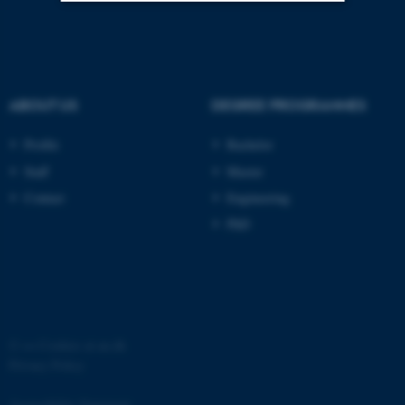
Strictly necessary
Statistic
Targeting
Functionality
Unclassified
ABOUT US
DEGREE PROGRAMMES
Profile
Bachelor
Staff
Master
These cookies make it
Contact
Engineering
possible to use basic website
functionality, e.g. navigation
PhD
etc. The website does not
work without these cookies.
Name
Provider / Domain
©
—
Cookies at au.dk
Privacy Policy
be_typo_user
TYPO3 Association
.au.dk
Accessibility Statement