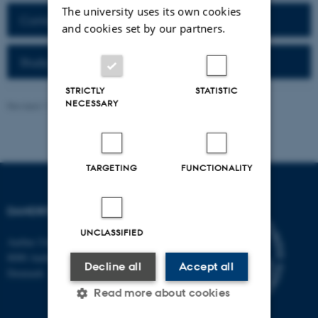
The university uses its own cookies
Contact Information
and cookies set by our partners.
Study Opportunities
STRICTLY
STATISTIC
NECESSARY
Revised 11.09.2025
-
Jeanette Frank Nielsen
TARGETING
FUNCTIONALITY
DANDRITE
UNCLASSIFIED
Aarhus University
8000 Aarhus C
Decline all
Accept all
Denmark
Read more about cookies