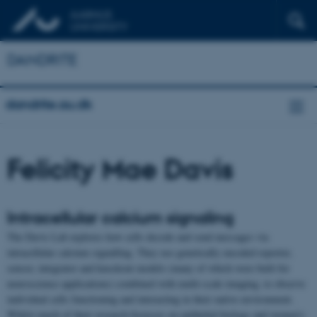
DANDRITE
dandrite.au.dk
Felicity Mae Davis
Intracellular calcium signaling
The Davis Lab explores how cells decode and send messages via
intracellular calcium signalling. They use genetically encoded reporter,
sensor, integrator and knockout models (many of which were built for
neuroscience applications) combined with multi-scale imaging, to observe
individual cells functioning and interacting in their native environment.
Whilst much of their research focusses on epithelial biology and women’s