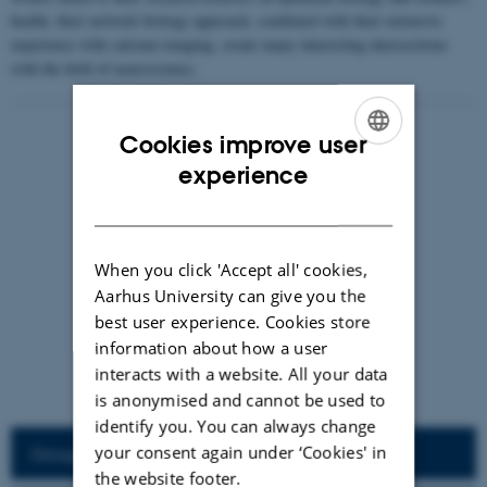
health, their network biology approach, combined with their extensive
experience with calcium imaging, create many interesting intersections
with the field of neuroscience.
Cookies improve user
ENGLISH
experience
DANISH
When you click 'Accept all' cookies,
Aarhus University can give you the
best user experience. Cookies store
information about how a user
interacts with a website. All your data
is anonymised and cannot be used to
Felicity Mae Davis
identify you. You can always change
your consent again under ‘Cookies' in
Group Members
the website footer.