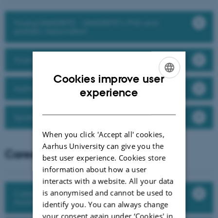
Young DANDRITE - DANDRITE's PhD and
postdoc Association
Young Neuroscience Network at AU
Cookies improve user
Aarhus University PhD Association (AUPA)
ENGLISH
experience
DANISH
Spokespersons at DANDRITE
When you click 'Accept all' cookies,
Aarhus University can give you the
Career development
best user experience. Cookies store
information about how a user
interacts with a website. All your data
is anonymised and cannot be used to
Career development for postdocs and
Assistant Professors
identify you. You can always change
your consent again under ‘Cookies' in