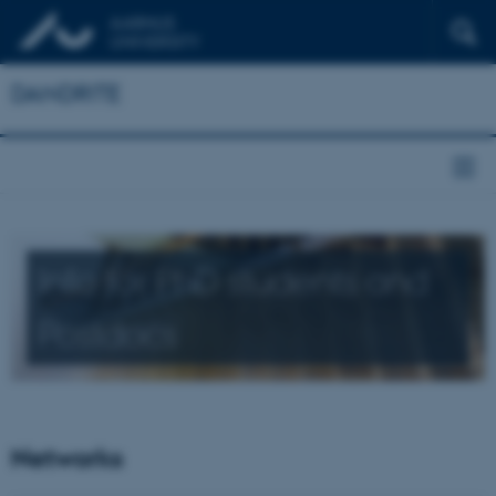
DANDRITE
Info for PhD students and
Postdocs
Networks