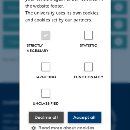
the website footer.
Research Abroad
The university uses its own cookies
and cookies set by our partners.
Courses
Career Mentor Programme at AU
STRICTLY
STATISTIC
NECESSARY
Revised 11.09.2025
-
Jeanette Frank Nielsen
TARGETING
FUNCTIONALITY
DANDRITE
UNCLASSIFIED
Aarhus University
Decline all
Accept all
8000 Aarhus C
Read more about cookies
Denmark