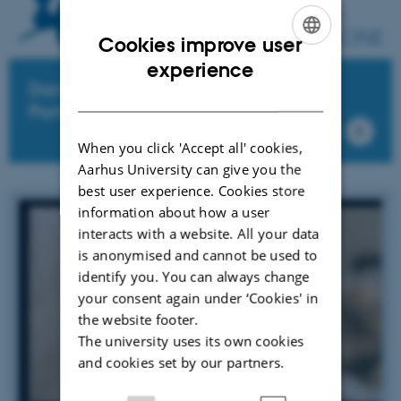
Cookies improve user
ENGLISH
experience
Danish node of the Nordic EMBL
DANISH
Partnership
When you click 'Accept all' cookies,
Aarhus University can give you the
best user experience. Cookies store
information about how a user
interacts with a website. All your data
is anonymised and cannot be used to
identify you. You can always change
your consent again under ‘Cookies' in
the website footer.
The university uses its own cookies
and cookies set by our partners.