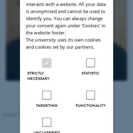
interacts with a website. All your data
is anonymised and cannot be used to
identify you. You can always change
your consent again under ‘Cookies' in
the website footer.
The university uses its own cookies
and cookies set by our partners.
STRICTLY
STATISTIC
NECESSARY
TARGETING
FUNCTIONALITY
Revised 16.07.2025
-
Jeanette Frank Nielsen
UNCLASSIFIED