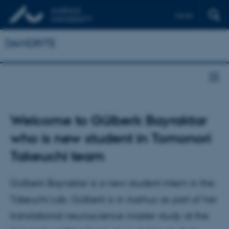
Dansk
DANDRITE
Welcome to Gülberk Bayraktar
who is new student in Tomonori
Takeuchi team
Gülberk Bayraktar is a new student intern in the
Takeuchi Lab. Gülberk is in Aarhus as part of her
translational neuroscience master study at the