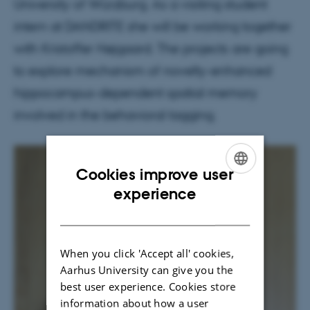
University of Würzburg. As a visiting student
intern at DANDRITE she will be working together
with Kristoffer Højgaard. The projects are going
to explore mechanism of novelty-enhanced
hippocampus-dependent spatial memory
involved in the behavioral tagging.
Cookies improve user
ENGLISH
experience
DANISH
When you click 'Accept all' cookies,
Aarhus University can give you the
best user experience. Cookies store
information about how a user