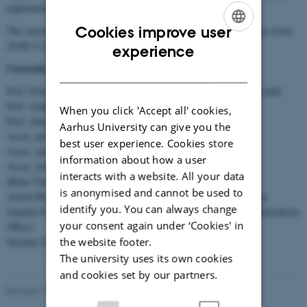
exploitation of the results of DANDRITE research.
Cookies improve user
The steering committee meetings take place bi-weekly on Mondays from
ENGLISH
10:00-11.00.
experience
Currently, the steering committee consists of:
DANISH
Prof. Poul Henning Jensen, Interim Director and Senior Group Leader
Prof. Anders Nykjær, Senior Group Leader
When you click 'Accept all' cookies,
Prof. Jelena Radulovic, Senior Group Leader
Aarhus University can give you the
Assoc. prof. Magnus Kjærgaard, Senior Group Leader
best user experience. Cookies store
Assoc. prof. Chao Sun, Group Leader
information about how a user
Assoc. prof. Anna Klawonn, Group Leader
interacts with a website. All your data
Maria Thykær Jensen, Chief Administrative Officer
is anonymised and cannot be used to
Astrid Munk, Research Group Coordinator and Event Coordinator
identify you. You can always change
Jeanette Frank Nielsen, Research Group Coordinator and Communications
your consent again under ‘Cookies' in
Officer
the website footer.
Susanne Schousboe Sjøgaard, PROMEMO Center Manager
The university uses its own cookies
and cookies set by our partners.
Revised 13.04.2026
-
Jeanette Frank Nielsen