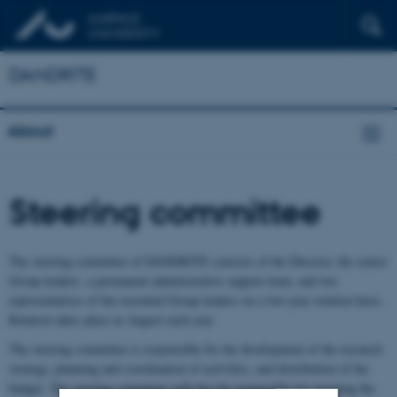
DANDRITE
About
Steering committee
The steering committee of DANDRITE consists of the Director, the senior
Group leaders, a permanent administrative support team, and two
representatives of the recruited Group leaders on a two-year rotation basis.
Rotation takes place in August each year.
The steering committee is responsible for the development of the research
strategy, planning and coordination of activities, and distribution of the
budget. The steering committee will also be responsible for ensuring the