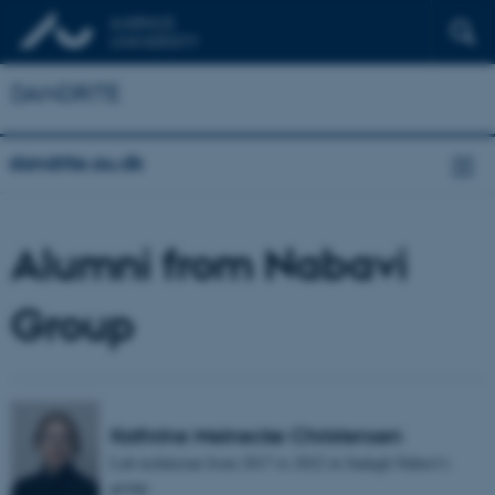
DANDRITE
dandrite.au.dk
Alumni from Nabavi
Group
Kathrine Meinecke Christensen
Lab technician from 2017 to 2022 in Sadegh Nabavi's
group.