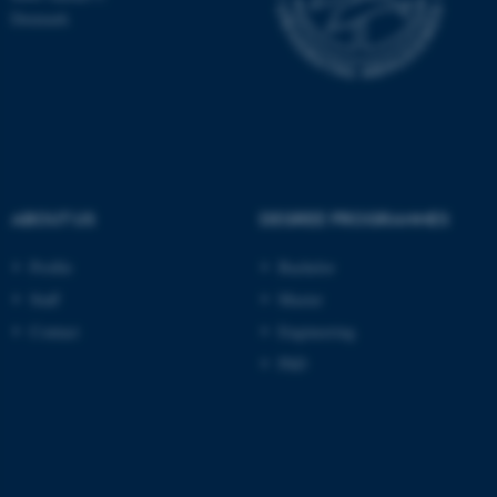
TYPO3 Association
Denmark
.au.dk
ABOUT US
DEGREE PROGRAMMES
fe_typo_user
Typo3 Association
.au.dk
Profile
Bachelor
Staff
Master
Contact
Engineering
PhD