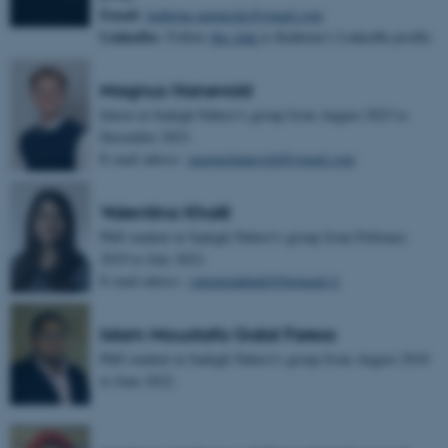
Email:
kathrine.meinecke@gmail.com
LinkedIn:
Follow
this link
to Kathrine's LinkedIn profile
Magnus Hanevold
Intern in Sadegh Nabavi's group from August 2023 to
December 2023.
E-mail adress:
magnushanevold@gmail.com
Valentina Khalil
PhD student in Sadegh Nabavi's group from February
2019 to July 2022.
E-mail adress:
valentinakhalil@hotmail.it
Islam Moustafa Galal Faress
PhD student in Sadegh Nabavi's group from August 2018
to June 2022.