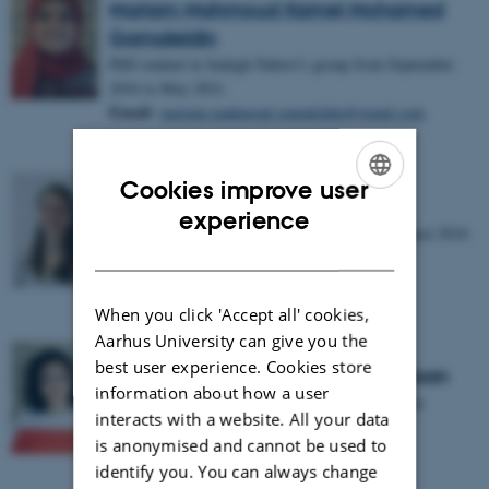
Mariam Mahmoud Kamel Mohamed
Gamaleldin
PhD student in Sadegh Nabavi's group from September
2016 to May 2021.
Email:
mariam.mahmoud.gamaleldin@gmail.com
Cookies improve user
Nathalie Krauth
ENGLISH
experience
PhD student in Sadegh Nabavi's group from August 2016
DANISH
to September 2019.
When you click 'Accept all' cookies,
Aarhus University can give you the
best user experience. Cookies store
Nehal Abdelmoneim Ahmed Hassan
information about how a user
Research assistant in Sadegh Nabavi's group from
interacts with a website. All your data
February 2018 to August 2018.
is anonymised and cannot be used to
Email:
nehal.abd.elmoniem@gmail.com
identify you. You can always change