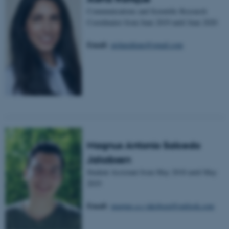
Communications and Scientific Research
etc. The website does not
Coordinator from June 2019 until June 2020
work without these cookies.
Email:
aisharafique@gmail.com
Name
Provider / Domain
be_typo_user
TYPO3 Association
.au.dk
Magnus Antonio Salcedo
Jakobsen
Student Assistant from May 2018 until May
2019
fe_typo_user
Typo3 Association
.au.dk
Email:
magnus.a.s.jakobsen@outlook.com