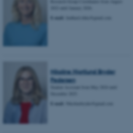
Research Group Coordinator from August
2022 until January 2026.
E-mail:
lindhard.rikke@gmail.com
Nikoline Hjortlund Bryder
Pedersen
Student Assistant from May 2024 until
December 2025.
E-mail:
Nikolinebryder@gmail.com