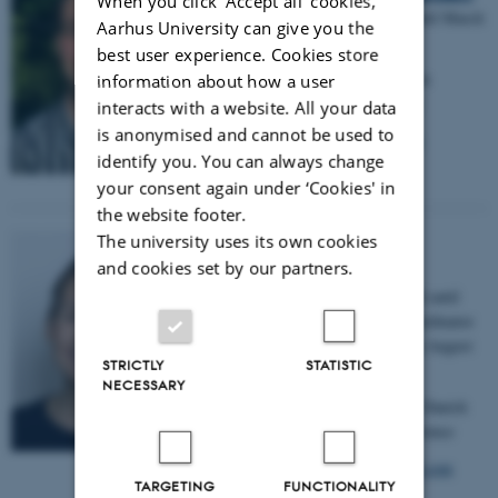
When you click 'Accept all' cookies,
Student Assistant from June 2020 until March
Aarhus University can give you the
2022.
best user experience. Cookies store
New Affiliation
:
Student Assistant in
information about how a user
comunication at Samsø municipality
interacts with a website. All your data
is anonymised and cannot be used to
E-mail:
magnus5001@hotmail.com
identify you. You can always change
your consent again under ‘Cookies' in
the website footer.
The university uses its own cookies
Kathrine Hennings
and cookies set by our partners.
Student Assistant from October 2016 until
May 2018, and Research Group Coordinator
and Communications Assistant from August
STRICTLY
STATISTIC
2019 until June 2021.
NECESSARY
New Affiliation
:
EU Advisor at the Danish
Agency for Higher Education and Science
E-mail:
kathrine.hennings@hotmail.com
TARGETING
FUNCTIONALITY