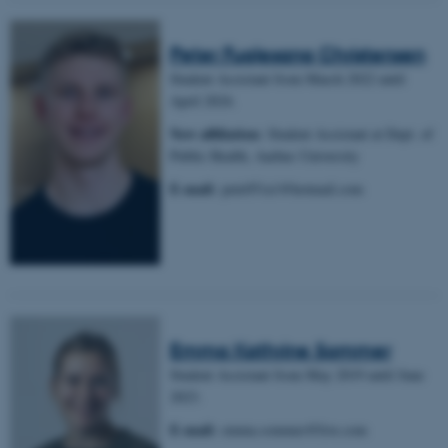
Peter Fuglesang Christensen
Student Assistant from March 2022 until
April 2024.
New affiliation:
Student Assistant at Dept. of
Public Health, Aarhus University
E-mail:
pete051a1@hotmail.com
Emma Kathrine Sommer
Student Assistant from May 2019 until June
2023.
E-mail:
emma.sommer@live.com