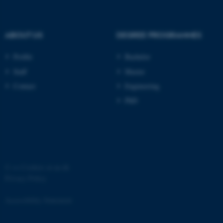
.au.dk
ABOUT US
DEGREE PROGRAMMES
Profile
Bachelor
Staff
Master
Contact
Engineering
PhD
JSESSIONID
Oracle Corporation
.au.dk
©
—
Cookies at au.dk
Privacy Policy
ARRAffinity
Microsoft Corporation
.mitstudie.au.dk
Accessibility Statement