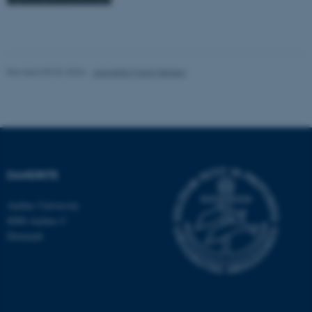
Revised 09.02.2026
-
Jeanette Frank Nielsen
DANDRITE
Aarhus University
8000 Aarhus C
Denmark
ASP.NET_SessionId
Microsoft Corporation