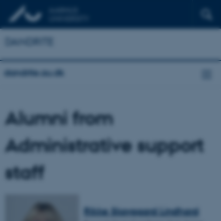
DANDRITE
dandrite.au.dk
Alumni from
Administrative support
staff
Rikke Skovgaard Lindhard