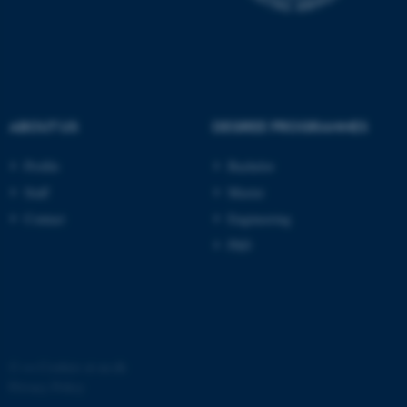
possible to use basic website
functionality, e.g. navigation
etc. The website does not
work without these cookies.
ABOUT US
DEGREE PROGRAMMES
Name
Provider / Domain
Profile
Bachelor
be_typo_user
TYPO3 Association
Staff
Master
.au.dk
Contact
Engineering
PhD
fe_typo_user
Typo3 Association
©
—
Cookies at au.dk
.au.dk
Privacy Policy