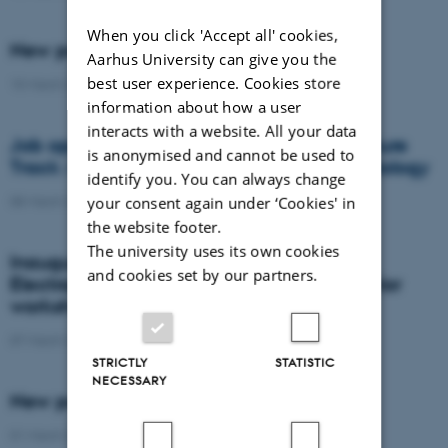
When you click 'Accept all' cookies,
New postdoc at DANDRITE
Aarhus University can give you the
best user experience. Cookies store
15 March 2016
-
People
information about how a user
interacts with a website. All your data
Job opportunity at Aarhus University - Tenure
is anonymised and cannot be used to
Track / Associate Professorship in Neurobiology
identify you. You can always change
your consent again under ‘Cookies' in
08 March 2016
-
Research news
the website footer.
The university uses its own cookies
Inauguration of The JOINT - The
and cookies set by our partners.
Electrophysiology, Optogenetics & Behavior
workshop
07 March 2016
-
Research news
STRICTLY
STATISTIC
NECESSARY
New postdoc at DANDRITE
01 March 2016
-
People