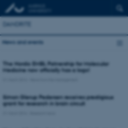
DANDRITE
News and events
The Nordic EMBL Patnership for Molecular
Medicine now officially has a logo!
31 March 2016
-
News from the management
Simon Glerup Pedersen receives prestigious
grant for research in brain circuit
31 March 2016
-
Research news