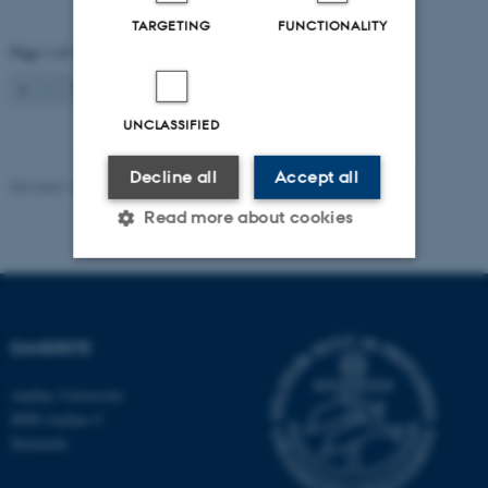
TARGETING
FUNCTIONALITY
Page 1 of 2
1
2
Next
UNCLASSIFIED
Decline all
Accept all
Revised 16.08.2024
-
Jeanette Frank Nielsen
Read more about cookies
Strictly necessary
Statistic
Targeting
Functionality
DANDRITE
Unclassified
Aarhus University
8000 Aarhus C
Denmark
These cookies make it