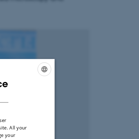
ce
ENGLISH
DANISH
ser
ite. All your
ge your