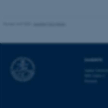
Name
be_typo_user
Revised 16.07.2025
-
Jeanette Frank Nielsen
fe_typo_user
DANDRITE
Aarhus Universi
ASP.NET_SessionId
8000 Aarhus C
Denmark
JSESSIONID
ARRAffinity