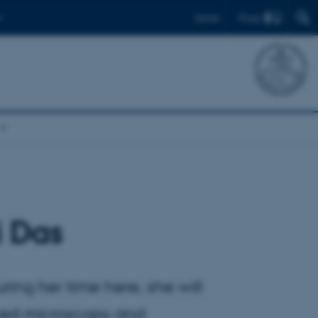
Find
Dansk
i Das
ring her time here, she will
nced microscopy and