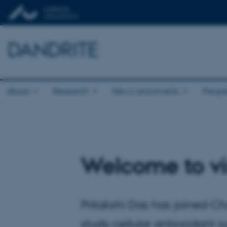
DANDRITE
About
Research
News and events
Peopl
Welcome to vis
Pritakshi Das has joined Cha
study cellular antioxidant