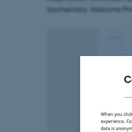
biochemistry. Welcome Prit
C
When you click
experience. Co
data is anonym