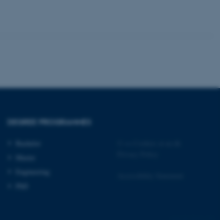
 CMS provider; TYPO3 and
kend session when a
n to TYPO3 Backend or
 with the Typo3 web
. It is generally used as
to enable user preferences
 cases it may not actually
t by default by the
 be prevented by site
es it is set to be
DEGREE PROGRAMMES
browser session. It
ier rather than any
Bachelor
©
—
Cookies at au.dk
 session cookie, used by
Privacy Policy
Master
soft .NET based
d to maintain an
Engineering
by the server.
Accessibility Statement
PhD
 session cookie, used by
lly used to maintain an
y the server.
sites run on the Windows
9610 / i34