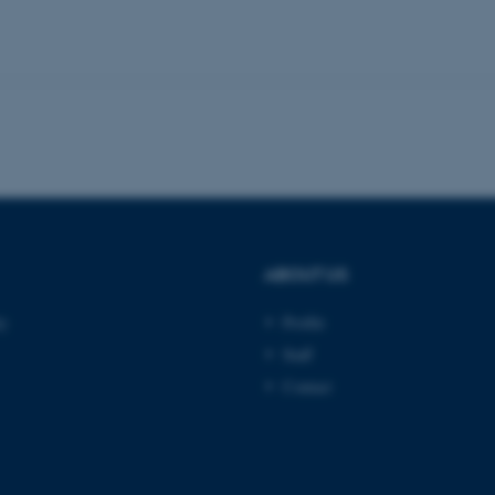
Provider / Domain
Expires
Description
30
This cookie is set by our
TYPO3 Association
minutes
is used to identify a bac
.au.dk
Backend User is logged i
Frontend.
30
This cookie is associated
Typo3 Association
minutes
content management system
.au.dk
a user session identifier 
to be stored, but in many
be needed as it can be se
platform, though this can
administrators. In most cas
ABOUT US
destroyed at the end of a 
contains a random identif
specific user data.
ty
Profile
Session
General purpose platform
Microsoft Corporation
Staff
sites written with Miscro
.au.dk
technologies. Usually use
Contact
anonymised user session 
Session
General purpose platform
Oracle Corporation
sites written in JSP. Usua
.au.dk
anonymous user session b
Session
This cookie is set by web
Microsoft Corporation