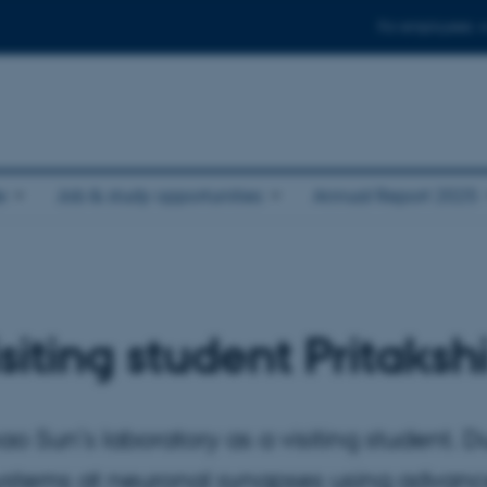
For employees
e
Job & study opportunities
Annual Report 2025
iting student Pritaksh
o Sun’s laboratory as a visiting student. Du
 systems at neuronal synapses using adva