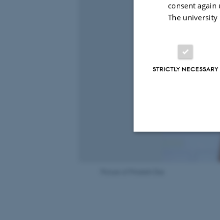
consent again 
The university
STRICTLY NECESSARY
Strictly necessary
Picture of Pritakshi Das
These cookies make
website does not