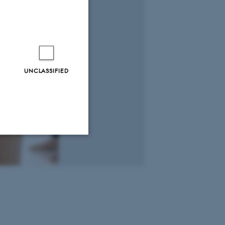
UNCLASSIFIED
Unclassified
tion etc. The