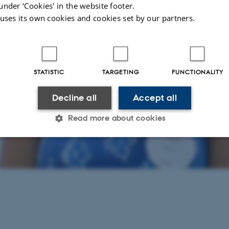
under ‘Cookies' in the website footer.
 uses its own cookies and cookies set by our partners.
STATISTIC
TARGETING
FUNCTIONALITY
Decline all
Accept all
Read more about cookies
Statistic
Targeting
Functionality
 it possible to use basic website functionality, e.g. naviga
 work without these cookies.