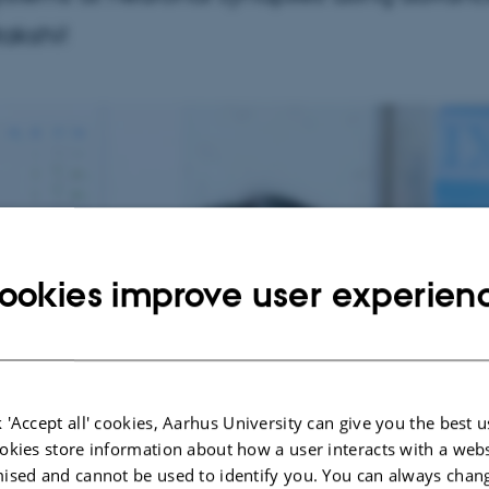
akshi!
ookies improve user experien
 'Accept all' cookies, Aarhus University can give you the best u
okies store information about how a user interacts with a webs
ised and cannot be used to identify you. You can always chan