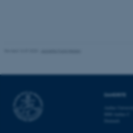
website does not
Name
be_typo_user
Revised 16.07.2025
-
Jeanette Frank Nielsen
fe_typo_user
DANDRITE
ASP.NET_SessionId
Aarhus Universi
8000 Aarhus C
Denmark
JSESSIONID