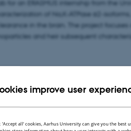
lab for an ERASMUS internship from the Uni
aracterization of Na,K-ATPase α2-isoforms,
clearance in the brain. The project focuses 
noparticles and heir subsequent characteri
ookies improve user experien
 'Accept all' cookies, Aarhus University can give you the best u
okies store information about how a user interacts with a webs