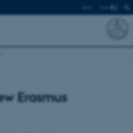
Find
Dansk
new Erasmus