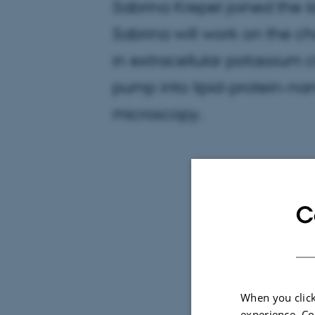
Sabrina Krepel joined the 
Sabrina will work on the ch
in extracellular potassium 
pump into lipid-protein-na
microscopy.
C
When you click
experience. Co