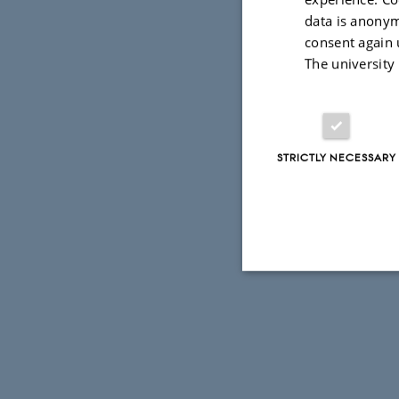
data is anonym
consent again 
The university
STRICTLY NECESSARY
Strictly necessary
These cookies make