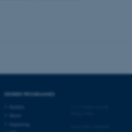
 CMS provider; TYPO3 and
kend session when a
n to TYPO3 Backend or
 with the Typo3 web
. It is generally used as
to enable user preferences
 cases it may not actually
t by default by the
 be prevented by site
es it is set to be
browser session. It
ier rather than any
DEGREE PROGRAMMES
 session cookie, used by
soft .NET based
Bachelor
©
—
Cookies at au.dk
d to maintain an
Privacy Policy
by the server.
Master
 session cookie, used by
Engineering
Accessibility Statement
lly used to maintain an
y the server.