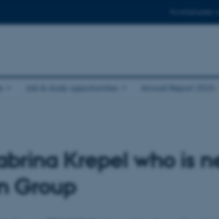
For employees
e
Job & study opportunities
Annual Report 2025
brina Krepel who is 
en Group