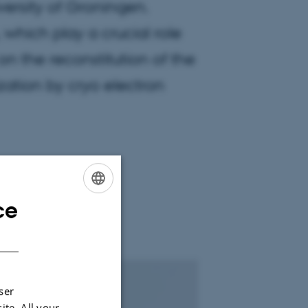
versity of Groningen.
 which play a crucial role
on the reconstitution of the
zation by cryo electron
ce
ENGLISH
DANISH
ser
ite. All your