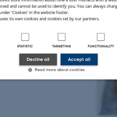
ised and cannot be used to identify you. You can always chan
under ‘Cookies' in the website footer.
 uses its own cookies and cookies set by our partners.
STATISTIC
TARGETING
FUNCTIONALITY
Decline all
Accept all
Read more about cookies
Statistic
Targeting
Functionality
 it possible to use basic website functionality, e.g. naviga