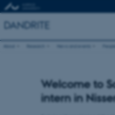
DANDRITE
About
Research
News and events
Peopl
Welcome to Sa
intern in Niss