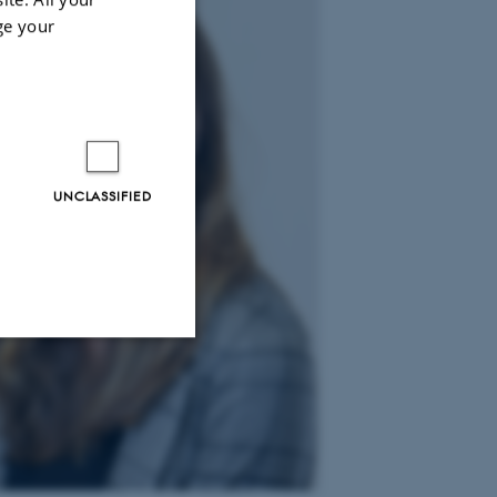
ge your
UNCLASSIFIED
Unclassified
tion etc. The