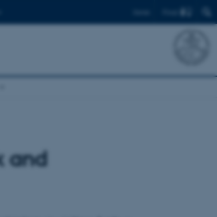
Find
Dansk
k and