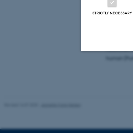
Professor C
is visiting
STRICTLY NECESSARY
network and
The talk wo
neocortex (
human (Purk
Strictly necessary
These cookies make
website does not
Revised 16.07.2025
-
Jeanette Frank Nielsen
Name
be_typo_user