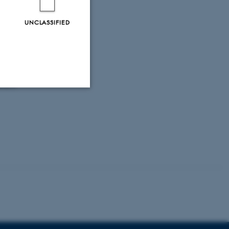
urobiology
roCampus
UNCLASSIFIED
ons with
erent
Unclassified
tion etc. The
 CMS provider; TYPO3 and
kend session when a