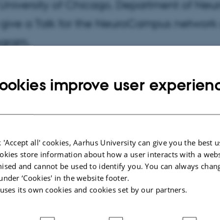
 University of Chicago, Department of Neuro
l give a Talk for the NeuroCampus network 
ogram.
ookies improve user experien
t 15:00 - 16:00
 'Accept all' cookies, Aarhus University can give you the best u
okies store information about how a user interacts with a webs
ised and cannot be used to identify you. You can always chan
under ‘Cookies' in the website footer.
 uses its own cookies and cookies set by our partners.
nn Kamp