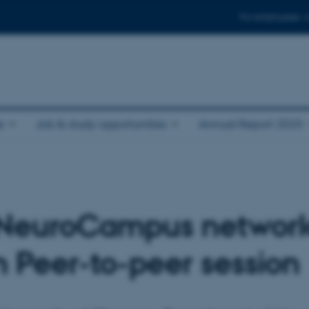
For employees
e
Job & study opportunities
Annual Report 2025
e NeuroCampus networ
in Peer-to-peer session