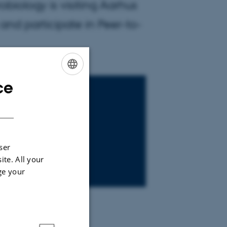
biology is visiting Aarhus
and participate in Peer-to-
ce
ENGLISH
DANISH
ser
ite. All your
ge your