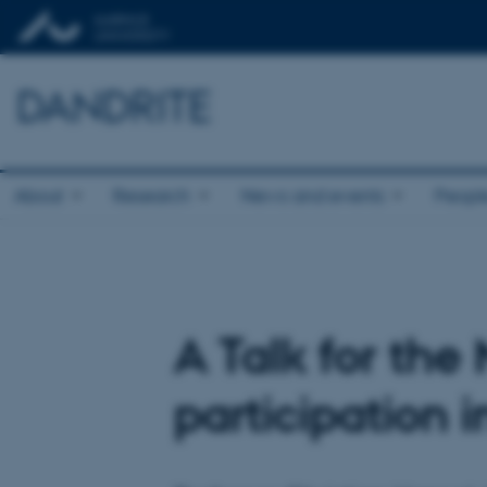
DANDRITE
About
Research
News and events
Peopl
A Talk for th
participation 