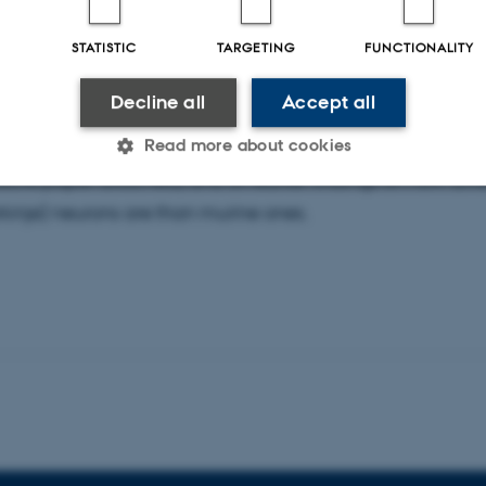
hristian Hansel
, University of Chicago, Department of Ne
 Aarhus on the 2nd of June. He will give a Talk for the Neu
STATISTIC
TARGETING
FUNCTIONALITY
 participate in Peer-to-peer session in the PhD program.
Decline all
Accept all
uld mostly focus on our latest work on cerebellar interacti
Read more about cookies
eLife paper attached) and on earlier findings on how diff
inje) neurons are than murine ones.
Statistic
Targeting
Functionality
 it possible to use basic website functionality, e.g. naviga
 work without these cookies.
Provider / Domain
Expires
Description
30
This cookie is set by our
TYPO3 Association
minutes
is used to identify a bac
.au.dk