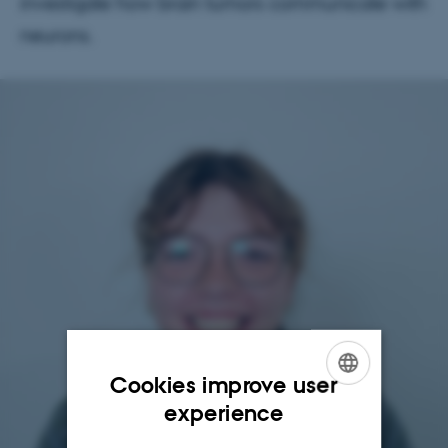
investigate how brain tumors communicate with
neurons.
Cookies improve user
ENGLISH
experience
DANISH