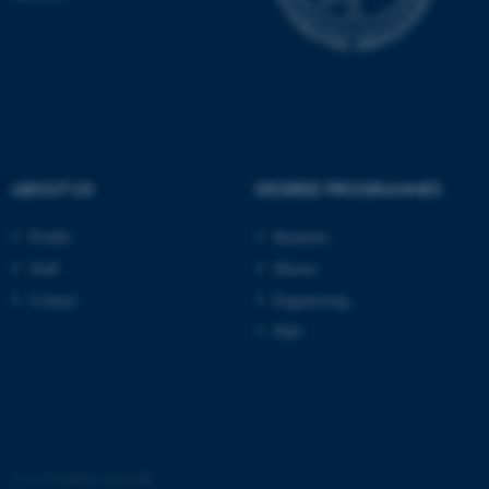
These cookies make it
possible to use basic website
functionality, e.g. navigation
etc. The website does not
work without these cookies.
ABOUT US
DEGREE PROGRAMMES
Name
Provider / Domain
be_typo_user
TYPO3 Association
Profile
Bachelor
.au.dk
Staff
Master
Contact
Engineering
PhD
fe_typo_user
Typo3 Association
.au.dk
©
—
Cookies at au.dk