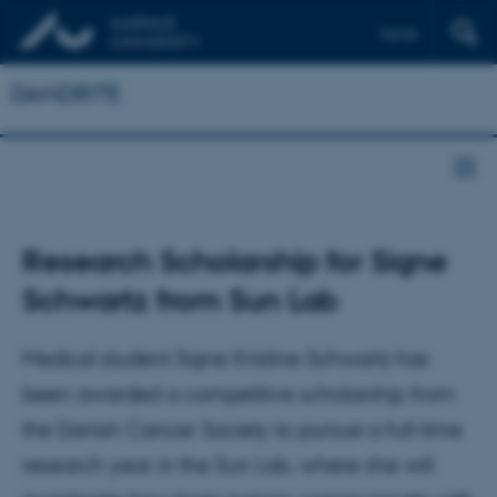
Dansk
DANDRITE
Research Scholarship for Signe
Schwartz from Sun Lab
Medical student Signe Kristine Schwartz has
been awarded a competitive scholarship from
the Danish Cancer Society to pursue a full-time
research year in the Sun Lab, where she will