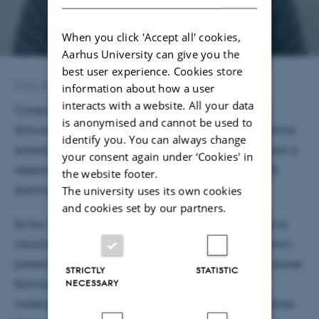
When you click 'Accept all' cookies,
Aarhus University can give you the
best user experience. Cookies store
3 July 2026
by
Astrid Munk
information about how a user
interacts with a website. All your data
Congratulations to medical student Signe Kristine
is anonymised and cannot be used to
Schwartz, who has been awarded a highly competitive
identify you. You can always change
scholarship from the Danish Cancer Society to support a
your consent again under ‘Cookies' in
research year internship in the Sun Lab at DANDRITE,
the website footer.
starting in February 2027.
The university uses its own cookies
and cookies set by our partners.
So far, Signe has focused on developing techniques to
visualize neuron–tumor synapses in brain biopsies from
patients with glioma, an aggressive form of brain cancer.
STRICTLY
STATISTIC
During her research year, she will investigate the
NECESSARY
molecular regulators of synapse formation and explore