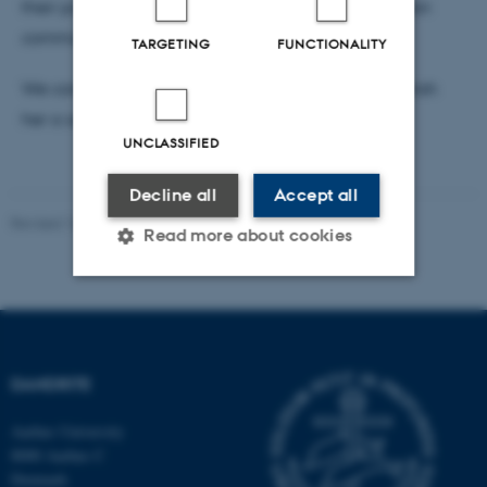
their potential as targets for disrupting tumor–neuron
communication.
TARGETING
FUNCTIONALITY
We congratulate Signe on this achievement and wish
her a successful and exciting research year.
UNCLASSIFIED
Decline all
Accept all
Revised 16.07.2025
-
Jeanette Frank Nielsen
Read more about cookies
Strictly necessary
Statistic
Targeting
Functionality
DANDRITE
Unclassified
Aarhus University
8000 Aarhus C
Denmark