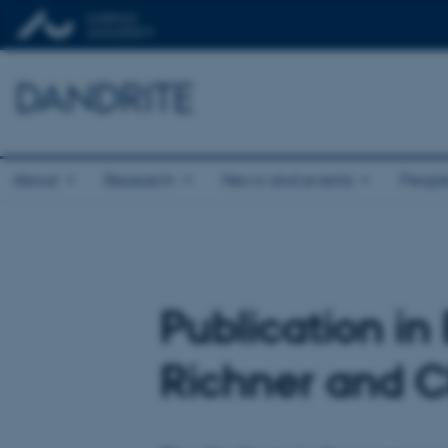
DANDRITE
About
Research
News and events
Peopl
Publication i
Richner and C