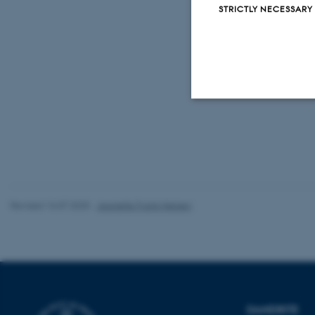
STRICTLY NECESSARY
Link to full a
https://ww
m.2019112
Strictly necessary
These cookies make
website does not
Revised 16.07.2025
-
Jeanette Frank Nielsen
Name
be_typo_user
DANDRITE