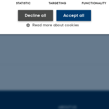
STATISTIC
TARGETING
FUNCTIONALITY
rticle:
w.embopress.org/doi/full/10.15252/emm
Decline all
Accept all
48
Read more about cookies
Statistic
Targeting
Functionality
 it possible to use basic website functionality, e.g. naviga
 work without these cookies.
Provider / Domain
Expires
Description
30
This cookie is set by our
TYPO3 Association
minutes
is used to identify a bac
.au.dk
Backend User is logged i
ABOUT US
Frontend.