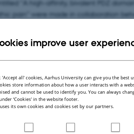
ntitled “A high-affinity, bivalent PDZ doma
thic pain” were made in collaboration be
ægter and Mette Richner and researchers fr
ookies improve user experien
020
by
Magnus Kræpping Andersen
 picture show: “Neuropathic pain is characterized by hyper
 'Accept all' cookies, Aarhus University can give you the best u
ure and touch as well as spontaneous outburst of pain. Th
okies store information about how a user interacts with a webs
 peptide that can inhibit PICK1 and thereby interfere with i
ised and cannot be used to identify you. You can always chan
amate receptor underlying the
under ‘Cookies' in the website footer.
 uses its own cookies and cookies set by our partners.
vity in neuropathic pain.”