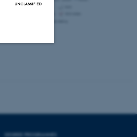
UNCLASSIFIED
Unclassified
tion etc. The
 CMS provider; TYPO3 and
kend session when a
n to TYPO3 Backend or
DEGREE PROGRAMMES