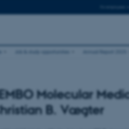
For employees
e
Job & study opportunities
Annual Report 2025
n EMBO Molecular Medi
hristian B. Vægter