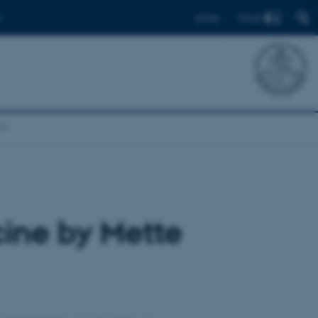
Find
Dansk
cine by Mette