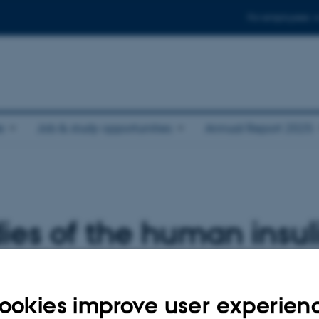
For employees
e
Job & study opportunities
Annual Report 2025
dies of the human insul
-A, using cryo-electro
ookies improve user experien