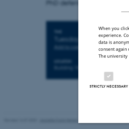
PhD defense by Jeppe Acht
When you click
Info about event
TIME
experience. Co
Tuesday 27 September 
data is anonym
Add to calendar
consent again 
The university
LOCATION
Building 1870 room 816
STRICTLY NECESSARY
Revised 16.07.2025
-
Jeanette Frank Nielsen