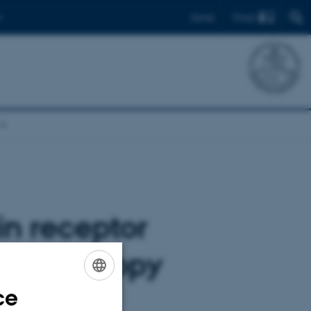
Find
Dansk
in receptor
n microscopy
ce
ENGLISH