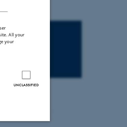
DANISH
ser
ite. All your
ge your
UNCLASSIFIED