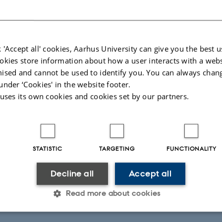
on Nielsen, PhD-student in Nissen Lab
 'Accept all' cookies, Aarhus University can give you the best u
okies store information about how a user interacts with a webs
2022,
at 10:15 - 13:00
ised and cannot be used to identify you. You can always chan
under ‘Cookies' in the website footer.
 uses its own cookies and cookies set by our partners.
STATISTIC
TARGETING
FUNCTIONALITY
Decline all
Accept all
Read more about cookies