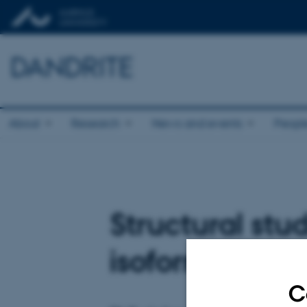
DANDRITE
About
Research
News and events
Peopl
Structural stu
isoform A, hIR
C