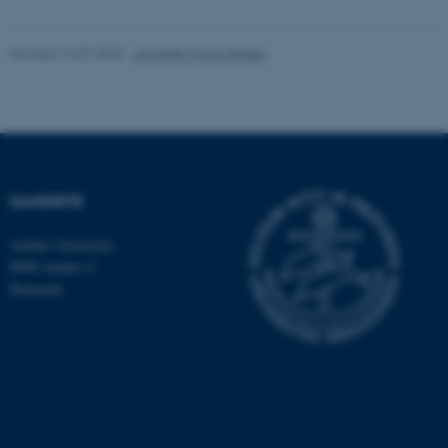
Targeting
Functionality
Revised 16.07.2025
-
Jeanette Frank Nielsen
Unclassified
These cookies make it
possible to use basic website
functionality, e.g. navigation
DANDRITE
etc. The website does not
Aarhus University
work without these cookies.
8000 Aarhus C
Denmark
Name
Provider / Domain
be_typo_user
TYPO3 Association
.au.dk