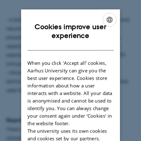
- a short theoretical introduction into neuroscience and
Cookies improve user
neuroimaging, covering all relevant aspects on
ENGLISH
experience
physiology, neuroanatomy, as well as the technical
DANISH
aspects behind structural and functional magnetic
resonance imaging and related methods, such as DTI
When you click 'Accept all' cookies,
and perfusion measurements.
Aarhus University can give you the
- Introduction to the most relevant experimental
best user experience. Cookies store
techniques, used in functional neuroimaging, methods
information about how a user
used for analyzing MRI data.
interacts with a website. All your data
is anonymised and cannot be used to
identify you. You can always change
your consent again under ‘Cookies' in
Required previous knowledge:
the website footer.
There is no prior knowledge necessary, but a basic
The university uses its own cookies
and cookies set by our partners.
introduction into Neuroscience is recommended.