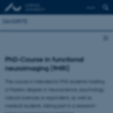
Dansk
DANDRITE
PhD-Course in functional
neuroimaging (fMRI)
The course is intended to PhD students holding
a Masters degree in neuroscience, psychology,
natural sciences or equivalent, as well as
medical students, taking part in a research-