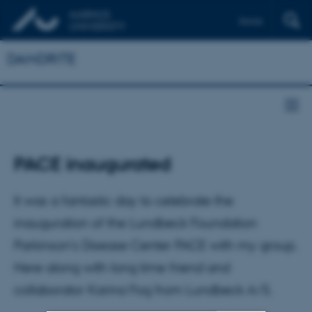
Dansk
DANDRITE
PACE inaugurated
It was a fantastic day to celebrate the
inauguration of the Lundbeck Foundation
Parkinson’s Disease Center PACE with my group.
Here along with long time friend and
collaborator Karina Fog from Lundbeck A/S.