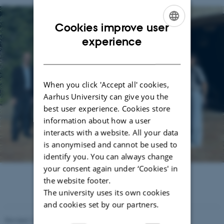
Cookies improve user
ENGLISH
experience
DANISH
When you click 'Accept all' cookies,
Aarhus University can give you the
best user experience. Cookies store
information about how a user
interacts with a website. All your data
is anonymised and cannot be used to
identify you. You can always change
your consent again under ‘Cookies' in
the website footer.
The university uses its own cookies
and cookies set by our partners.
Revised 16.07.2025
-
Jeanette Frank Nielsen