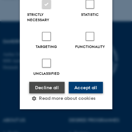
STRICTLY
STATISTIC
NECESSARY
DANDRITE
TARGETING
FUNCTIONALITY
Aarhus University
8000 Aarhus C
Denmark
UNCLASSIFIED
Decline all
Accept all
Read more about cookies
ABOUT US
DEGREE PROGRAMMES
Strictly necessary
Statistic
Targeting
Functionality