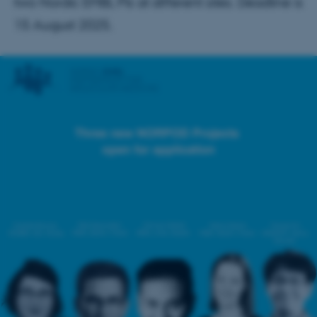
two Nordic EMBL PIs at different sites. Deadline is
15 August 2025.