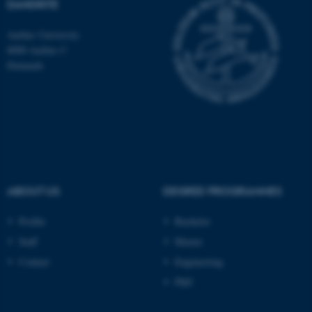
DANDRITE
Aarhus University
8000 Aarhus C
Denmark
ABOUT US
DEGREE PROGRAMMES
Profile
Bachelor
ASP.NET_SessionId
Microsoft Corporation
.au.dk
Staff
Master
Contact
Engineering
PhD