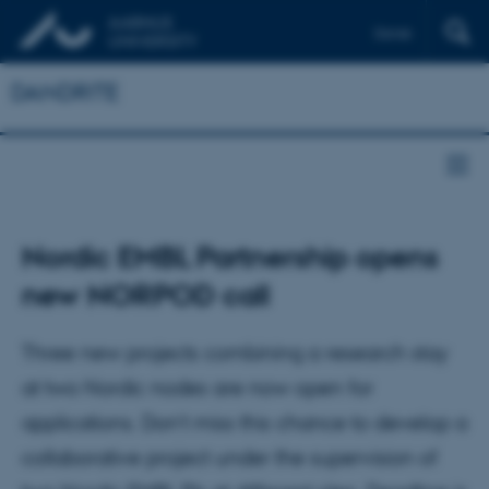
Dansk
DANDRITE
Nordic EMBL Partnership opens
new NORPOD call
Three new projects combining a research stay
at two Nordic nodes are now open for
applications. Don’t miss this chance to develop a
collaborative project under the supervision of