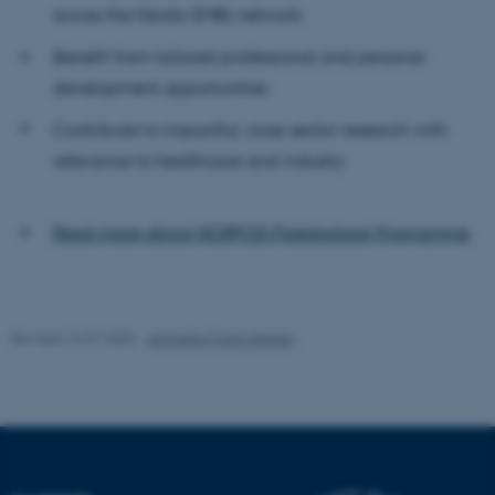
Name
Provider / Domain
across the Nordic EMBL network
be_typo_user
TYPO3 Association
Benefit from tailored professional and personal
.au.dk
development opportunities
Contribute to impactful, cross-sector research with
relevance to healthcare and industry
Read more about NORPOD Postdoctoral Programme
fe_typo_user
Typo3 Association
.au.dk
Revised 16.07.2025
-
Jeanette Frank Nielsen