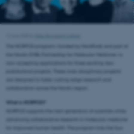
12 June 2025
by
Rikke Skovgaard Lindhard
The NORPOD program—funded by NordForsk and part of
the Nordic EMBL Partnership for Molecular Medicine—is
now accepting applications for three exciting new
postdoctoral projects. These cross-disciplinary projects
are designed to foster cutting-edge research and
collaboration across the Nordic region.
What is NORPOD?
NORPOD supports the next generation of scientists while
advancing collaborative research in molecular medicine
for improved human health. The program links the four