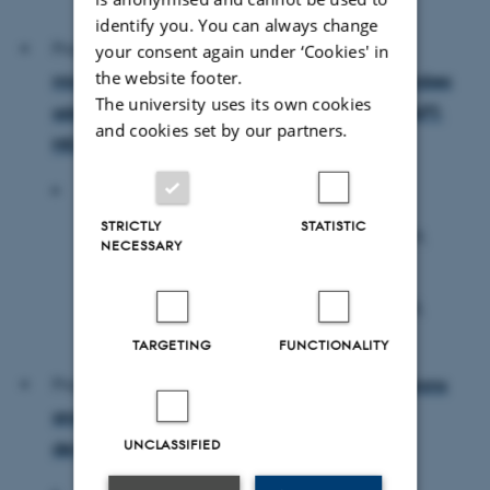
Aarhus, Denmark
identify you. You can always change
Project #2:
Genetic and adaptive dynamics of
your consent again under ‘Cookies' in
the website footer.
microbiome in colorectal cancer: How do microbes
The university uses its own cookies
adapt to the hostile tumour environment? (ADAPT-
and cookies set by our partners.
MIC)
Host PI's:
STRICTLY
STATISTIC
Rafa Najumudeen, Group Leader, FIMM,
NECESSARY
Helsinki, Finland
Chinmay Dwibedi, Group Leader, MIMS,
Umea, Sweden
TARGETING
FUNCTIONALITY
Project #3:
Sleep-driven maturation of interneurons
and glia: Spatial profiling across postnatal
UNCLASSIFIED
development