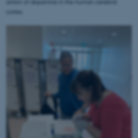
action of dopamine in the human cerebral
cortex.