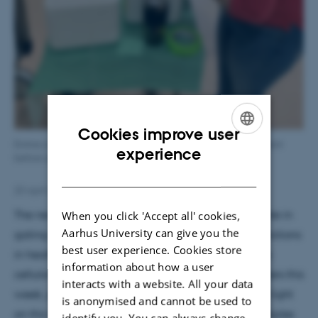
Cookies improve user
Emma Louth prepares cortical tissue from a neurosurgical patient
ENGLISH
experience
before quick transport from AUH to AU lab.
DANISH
23 April 2021
by
Magnus Kræpping Andersen
The neuromodulator dopamine (DA) plays a key role in
When you click 'Accept all' cookies,
Aarhus University can give you the
gating cortical operations underlying cognitive functions
best user experience. Cookies store
in health and disease, but how does this work at a
information about how a user
cellular level? The study published online by Frontiers this
interacts with a website. All your data
week, performed by Emma Louth et al, shed some light
is anonymised and cannot be used to
on this important question. Human brain tissue samples
identify you. You can always change