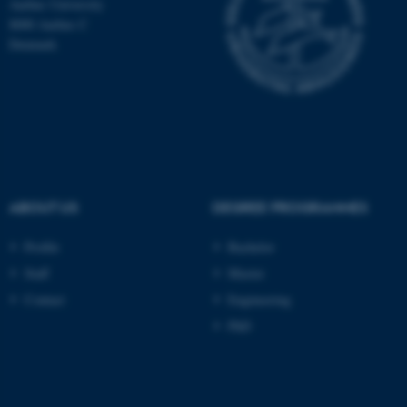
Aarhus University
be_typo_user
TYPO3 Association
8000 Aarhus C
.au.dk
Denmark
fe_typo_user
Typo3 Association
ABOUT US
DEGREE PROGRAMMES
.au.dk
Profile
Bachelor
Staff
Master
Contact
Engineering
PhD