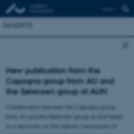
Dansk
DANDRITE
New publication from the
Capogna group from AU and
the Sørensen group at AUH
Collaboration between the Capogna group
from AU and the Sørensen group at AUH leads
to a discovery on the cellular mechanism of