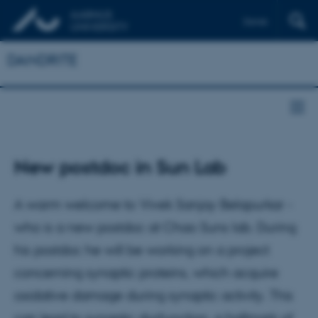
Dansk
DANDRITE
New postdoc in Sun Lab
A warm welcome to Vivek Sanjay Belapurkar -
who is a new postdoc at Chao Suns lab. During
his postdoc he will be working on a project
concerning synaptic proteins, which acquire
oxidative damage during synaptic activity. This