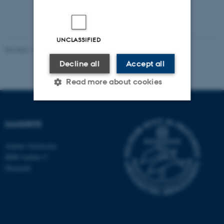
UNCLASSIFIED
Revised 16.07.2025
-
Jeanette Frank Nielsen
Decline all
Accept all
Read more about cookies
Strictly necessary
Statistic
DANDRITE
Targeting
Functionality
Aarhus University
Unclassified
8000 Aarhus C
Denmark
These cookies make it
possible to use basic website
functionality, e.g. navigation