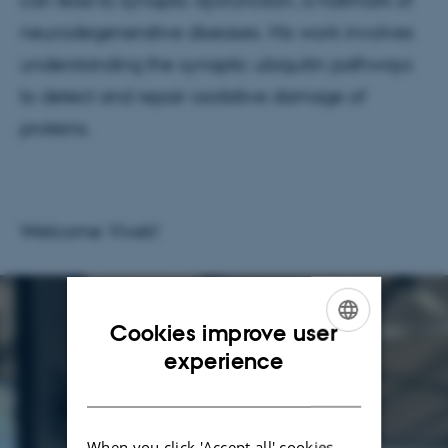
can lead to synaptic dysfunction, a hallmark of
neurodegenerative diseases. His work involves
understanding the synaptic ubiquitin pathways
to detect and repair oxidative damage of
proteins.
Welcome Vivek!
Cookies improve user
ENGLISH
experience
DANISH
When you click 'Accept all' cookies,