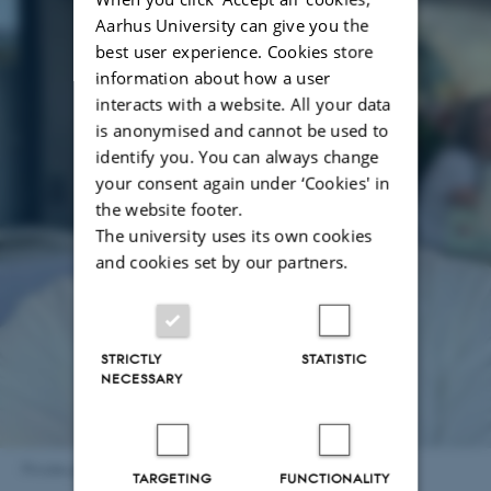
Aarhus University can give you the
best user experience. Cookies store
information about how a user
interacts with a website. All your data
is anonymised and cannot be used to
identify you. You can always change
your consent again under ‘Cookies' in
the website footer.
The university uses its own cookies
and cookies set by our partners.
STRICTLY
STATISTIC
NECESSARY
Private photo - Vivek Sanjay Belapurkar
TARGETING
FUNCTIONALITY