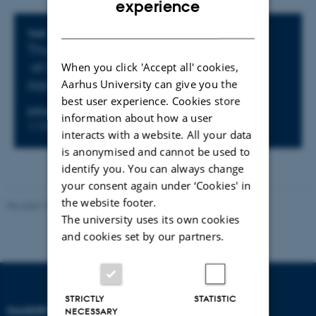
experience
DANISH
Info about event
TIME
Thursday 29 January 2026,
at 09:00 - 10:00
When you click 'Accept all' cookies,
Aarhus University can give you the
Add to calendar
best user experience. Cookies store
LOCATION
information about how a user
1170-347
interacts with a website. All your data
is anonymised and cannot be used to
identify you. You can always change
your consent again under ‘Cookies' in
the website footer.
Revised 16.07.2025
-
Jeanette Frank Nielsen
The university uses its own cookies
and cookies set by our partners.
STRICTLY
STATISTIC
DANDRITE
NECESSARY