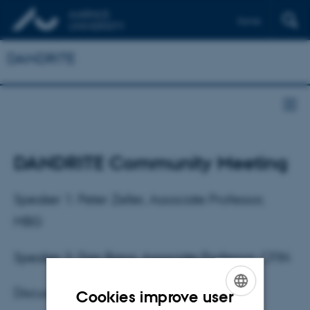
Dansk
DANDRITE
DANDRITE Community Meeting
Speaker 1: Peter Zeller, Associate Professor,
MBG
Speaker 2: Dan Bang, Associate Professor, CFIN
Discussion Leader: Taro Kitazawa
Cookies improve user
ENGLISH