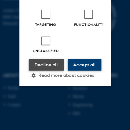
Aarhus University
8000 Aarhus C
Denmark
TARGETING
FUNCTIONALITY
UNCLASSIFIED
Decline all
Accept all
ABOUT US
DEGREE PROGRAMMES
Read more about cookies
Profile
Bachelor
Staff
Master
Strictly necessary
Statistic
Contact
Engineering
Targeting
Functionality
PhD
Unclassified