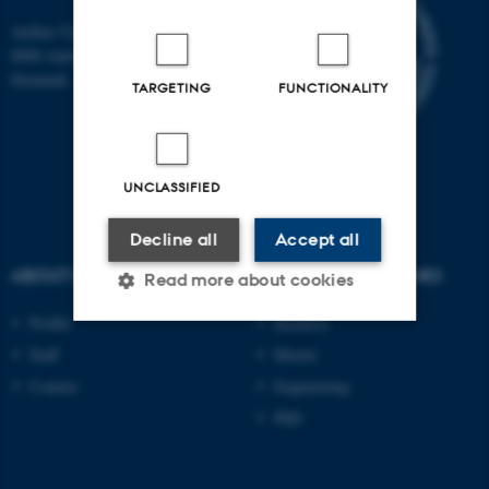
Aarhus University
8000 Aarhus C
Denmark
TARGETING
FUNCTIONALITY
UNCLASSIFIED
Decline all
Accept all
ABOUT US
DEGREE PROGRAMMES
Read more about cookies
Profile
Bachelor
Staff
Master
Strictly necessary
Statistic
Contact
Engineering
Targeting
Functionality
PhD
Unclassified