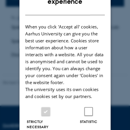
experience
DANISH
By
Anne Ahlmann Kamp
When you click 'Accept all' cookies,
Speaker 1: Pritakshi Das, Research Assistant, Sun Lab
Aarhus University can give you the
best user experience. Cookies store
Speaker 2: TBA
information about how a user
interacts with a website. All your data
Discussion Leader: TBA
is anonymised and cannot be used to
identify you. You can always change
your consent again under ‘Cookies' in
the website footer.
Revised 16.07.2025
-
Jeanette Frank Nielsen
The university uses its own cookies
and cookies set by our partners.
STRICTLY
STATISTIC
DANDRITE
NECESSARY